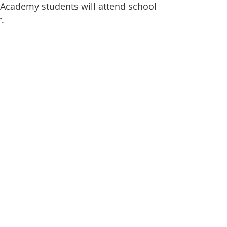
a Academy students will attend school
r.