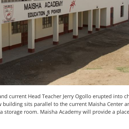
d current Head Teacher Jerry Ogollo erupted into che
ilding sits parallel to the current Maisha Center an
d a storage room. Maisha Academy will provide a place