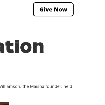
Give Now
ation
Williamson, the Maisha founder, held