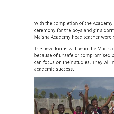
With the completion of the Academy 
ceremony for the boys and girls dormi
Maisha Academy head teacher were p
The new dorms will be in the Maisha
because of unsafe or compromised pos
can focus on their studies. They will
academic success.