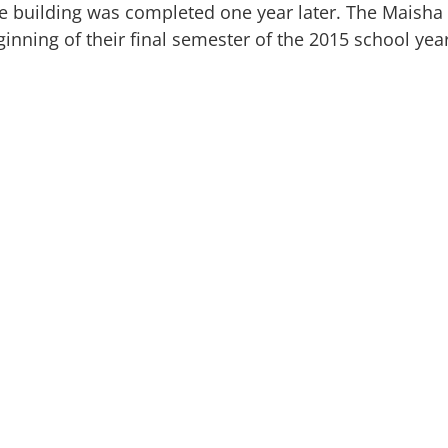
the building was completed one year later. The Maish
ginning of their final semester of the 2015 school yea