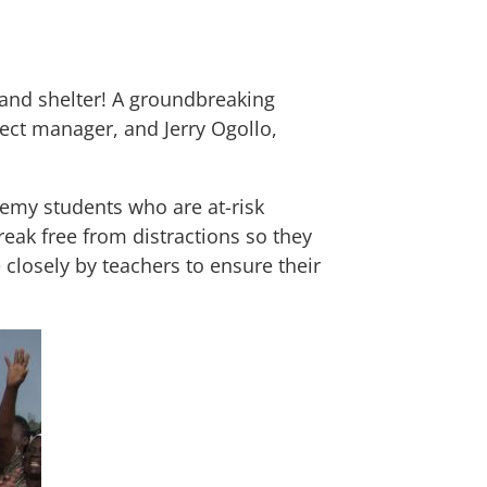
and shelter! A groundbreaking
ject manager, and Jerry Ogollo,
emy students who are at-risk
eak free from distractions so they
 closely by teachers to ensure their