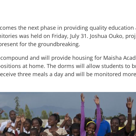
comes the next phase in providing quality education 
tories was held on Friday, July 31. Joshua Ouko, pro
resent for the groundbreaking.
 compound and will provide housing for Maisha Acad
itions at home. The dorms will allow students to br
 receive three meals a day and will be monitored more