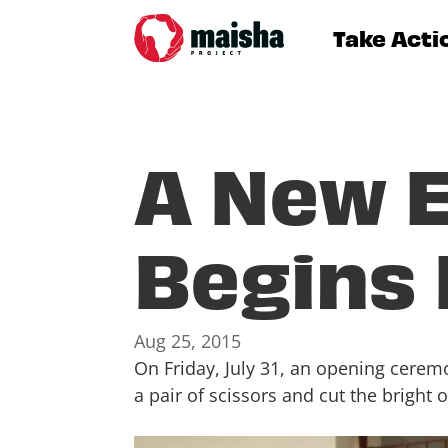
Take Acti
A New E
Begins
Aug 25, 2015
On Friday, July 31, an opening cere
a pair of scissors and cut the bright 