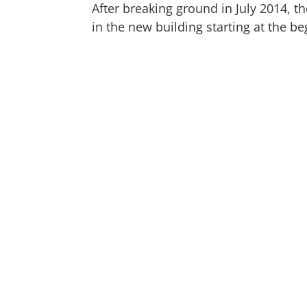
After breaking ground in July 2014, 
in the new building starting at the be