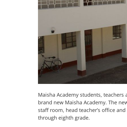
Maisha Academy students, teachers an
brand new Maisha Academy. The new bu
staff room, head teacher’s office an
through eighth grade.