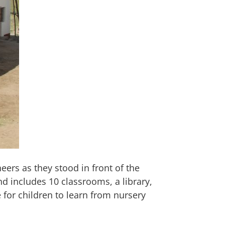
ers as they stood in front of the
d includes 10 classrooms, a library,
 for children to learn from nursery