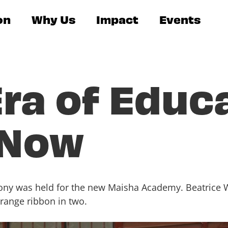
on
Why Us
Impact
Events
ra of Educ
 Now
mony was held for the new Maisha Academy. Beatrice 
orange ribbon in two.