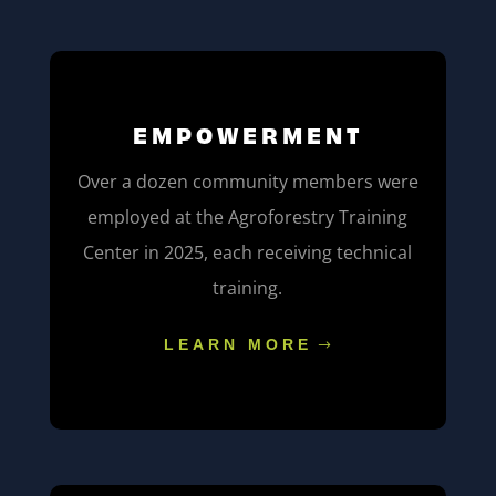
EMPOWERMENT
Over a dozen community members were
employed at the Agroforestry Training
Center in 2025, each receiving technical
training.
LEARN MORE