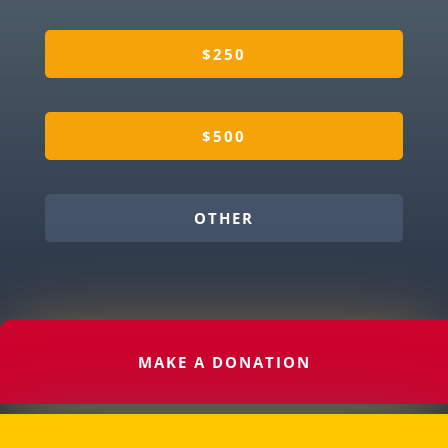
$250
$500
OTHER
MAKE A DONATION