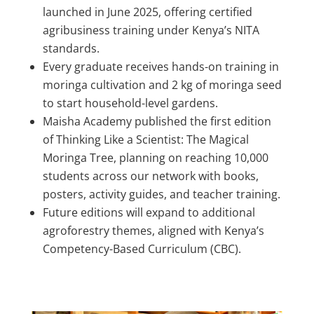
launched in June 2025, offering certified
agribusiness training under Kenya’s NITA
standards.
Every graduate receives hands-on training in
moringa cultivation and 2 kg of moringa seed
to start household-level gardens.
Maisha Academy published the first edition
of Thinking Like a Scientist: The Magical
Moringa Tree, planning on reaching 10,000
students across our network with books,
posters, activity guides, and teacher training.
Future editions will expand to additional
agroforestry themes, aligned with Kenya’s
Competency-Based Curriculum (CBC).