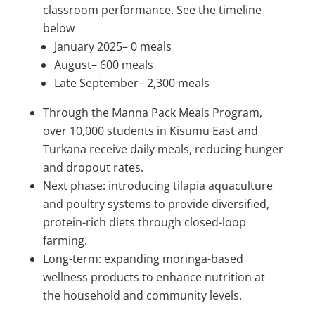
classroom performance. See the timeline
below
January 2025– 0 meals
August– 600 meals
Late September– 2,300 meals
Through the Manna Pack Meals Program,
over 10,000 students in Kisumu East and
Turkana receive daily meals, reducing hunger
and dropout rates.
Next phase: introducing tilapia aquaculture
and poultry systems to provide diversified,
protein-rich diets through closed-loop
farming.
Long-term: expanding moringa-based
wellness products to enhance nutrition at
the household and community levels.