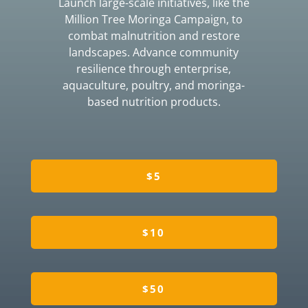
Launch large-scale initiatives, like the
Million Tree Moringa Campaign, to
combat malnutrition and restore
landscapes. Advance community
resilience through enterprise,
aquaculture, poultry, and moringa-
based nutrition products.
$5
$10
$50