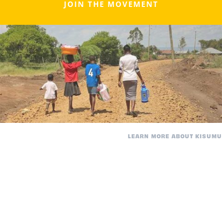
JOIN THE MOVEMENT
LEARN MORE ABOUT KISUMU