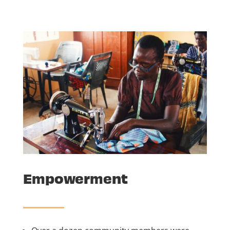
Empowerment