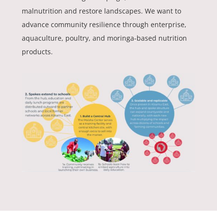
malnutrition and restore landscapes. We want to
advance community resilience through enterprise,
aquaculture, poultry, and moringa-based nutrition
products.