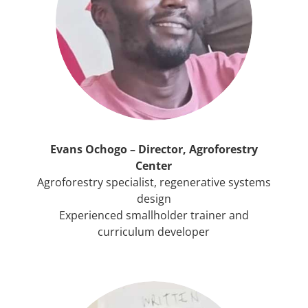
Evans Ochogo – Director, Agroforestry
Center
Agroforestry specialist, regenerative systems
design
Experienced smallholder trainer and
curriculum developer