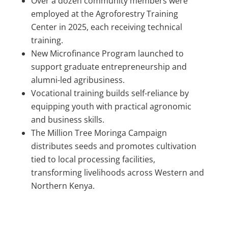
Over a dozen community members were
employed at the Agroforestry Training
Center in 2025, each receiving technical
training.
New Microfinance Program launched to
support graduate entrepreneurship and
alumni-led agribusiness.
Vocational training builds self-reliance by
equipping youth with practical agronomic
and business skills.
The Million Tree Moringa Campaign
distributes seeds and promotes cultivation
tied to local processing facilities,
transforming livelihoods across Western and
Northern Kenya.