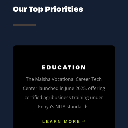
Our Top Priorities
EDUCATION
The Maisha Vocational Career Tech
Center launched in June 2025, offering
certified agribusiness training under
Kenya’s NITA standards.
LEARN MORE