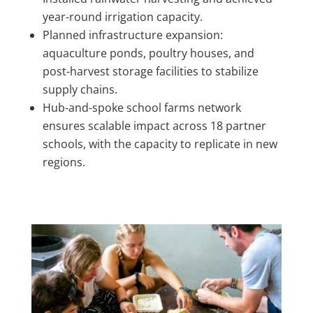
year-round irrigation capacity.
Planned infrastructure expansion:
aquaculture ponds, poultry houses, and
post-harvest storage facilities to stabilize
supply chains.
Hub-and-spoke school farms network
ensures scalable impact across 18 partner
schools, with the capacity to replicate in new
regions.