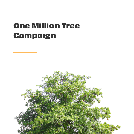
One Million Tree
Campaign