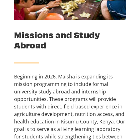
Missions and Study
Abroad
Beginning in 2026, Maisha is expanding its
mission programming to include formal
university study abroad and internship
opportunities. These programs will provide
students with direct, field-based experience in
agriculture development, nutrition access, and
health education in Kisumu County, Kenya. Our
goal is to serve as a living learning laboratory
for students while strengthening ties between