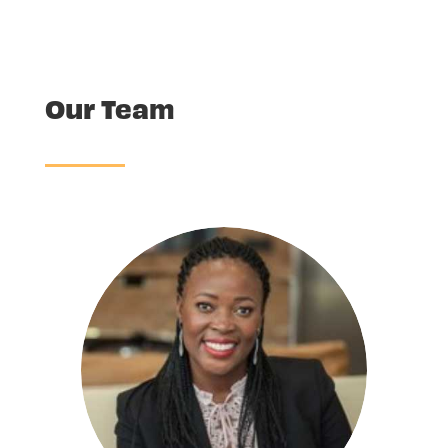
Our Team