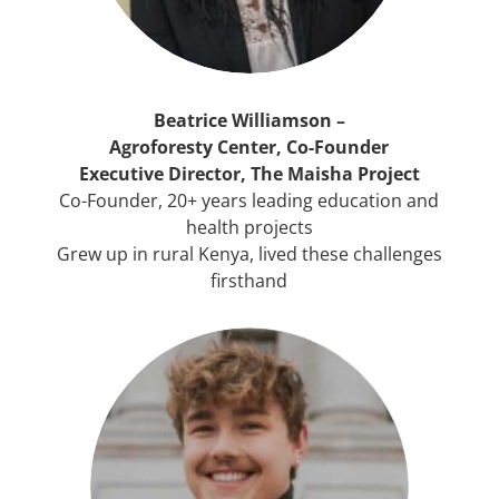
Beatrice Williamson –
Agroforesty Center, Co-Founder
Executive Director, The Maisha Project
Co-Founder, 20+ years leading education and
health projects
Grew up in rural Kenya, lived these challenges
firsthand