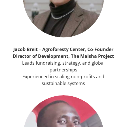
Jacob Breit – Agroforesty Center, Co-Founder
Director of Development, The Maisha Project
Leads fundraising, strategy, and global
partnerships
Experienced in scaling non-profits and
sustainable systems