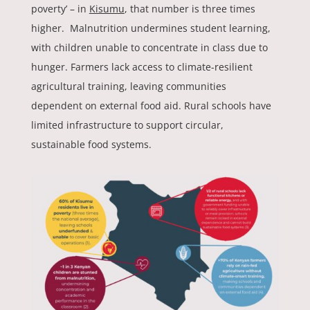
poverty’ – in
Kisumu
, that number is three times
higher. Malnutrition undermines student learning,
with children unable to concentrate in class due to
hunger. Farmers lack access to climate-resilient
agricultural training, leaving communities
dependent on external food aid. Rural schools have
limited infrastructure to support circular,
sustainable food systems.