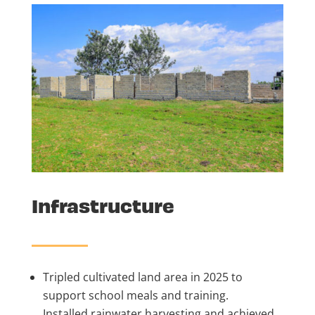
Infrastructure
Tripled cultivated land area in 2025 to
support school meals and training.
Installed rainwater harvesting and achieved