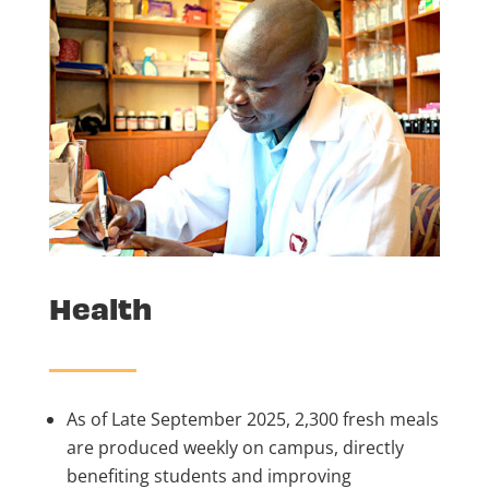
Health
As of Late September 2025, 2,300 fresh meals
are produced weekly on campus, directly
benefiting students and improving