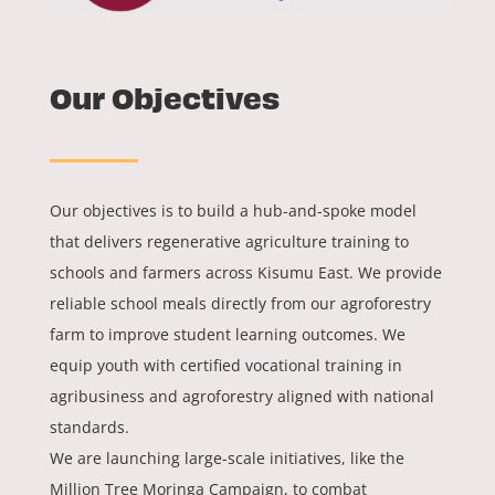
Our Objectives
Our objectives is to build a hub-and-spoke model
that delivers regenerative agriculture training to
schools and farmers across Kisumu East. We provide
reliable school meals directly from our agroforestry
farm to improve student learning outcomes. We
equip youth with certified vocational training in
agribusiness and agroforestry aligned with national
standards.
We are launching large-scale initiatives, like the
Million Tree Moringa Campaign, to combat