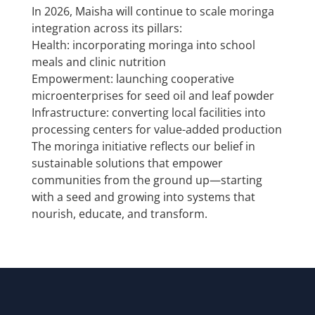
In 2026, Maisha will continue to scale moringa
integration across its pillars:
Health: incorporating moringa into school
meals and clinic nutrition
Empowerment: launching cooperative
microenterprises for seed oil and leaf powder
Infrastructure: converting local facilities into
processing centers for value-added production
The moringa initiative reflects our belief in
sustainable solutions that empower
communities from the ground up—starting
with a seed and growing into systems that
nourish, educate, and transform.