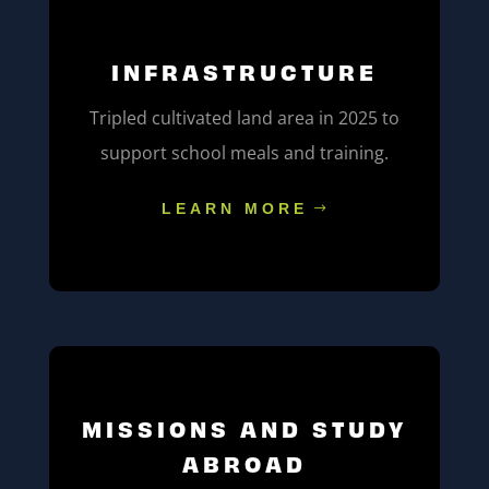
INFRASTRUCTURE
Tripled cultivated land area in 2025 to
support school meals and training.
LEARN MORE
MISSIONS AND STUDY
ABROAD