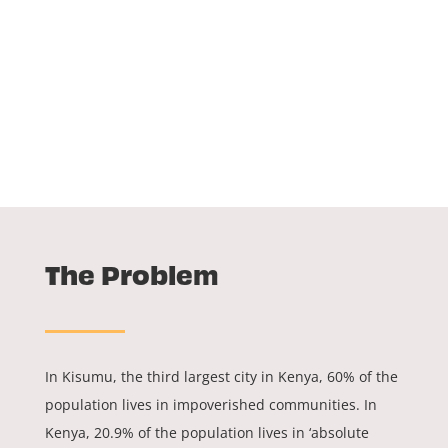
The Problem
In Kisumu, the third largest city in Kenya, 60% of the
population lives in impoverished communities. In
Kenya, 20.9% of the population lives in ‘absolute