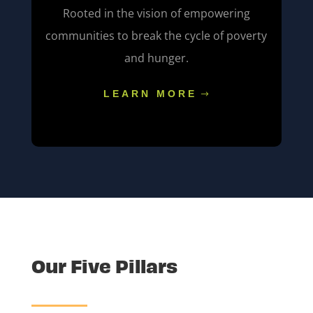
Rooted in the vision of empowering
communities to break the cycle of poverty
and hunger.
LEARN MORE
Our Five Pillars