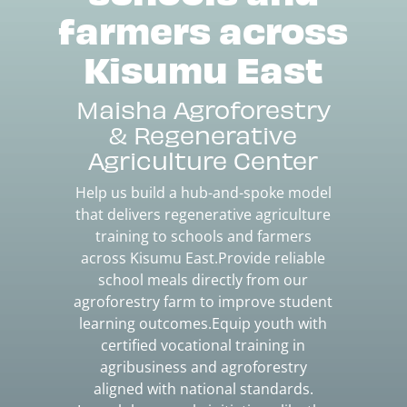
farmers across
Kisumu East
Maisha Agroforestry
& Regenerative
Agriculture Center
Help us build a hub-and-spoke model
that delivers regenerative agriculture
training to schools and farmers
across Kisumu East.Provide reliable
school meals directly from our
agroforestry farm to improve student
learning outcomes.Equip youth with
certified vocational training in
agribusiness and agroforestry
aligned with national standards.