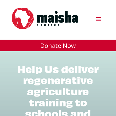
Donate Now
Help Us deliver
regenerative
agriculture
training to
schools and