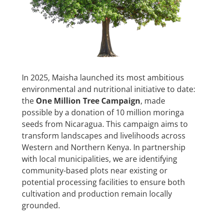
In 2025, Maisha launched its most ambitious
environmental and nutritional initiative to date:
the
One Million Tree Campaign
, made
possible by a donation of 10 million moringa
seeds from Nicaragua. This campaign aims to
transform landscapes and livelihoods across
Western and Northern Kenya. In partnership
with local municipalities, we are identifying
community-based plots near existing or
potential processing facilities to ensure both
cultivation and production remain locally
grounded.