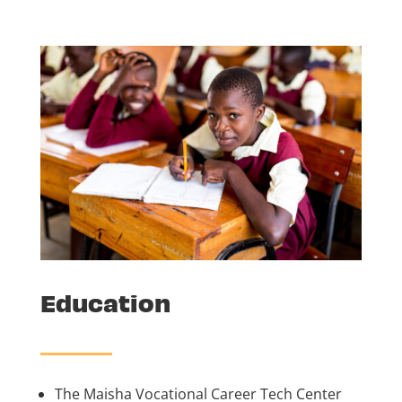
Education
The Maisha Vocational Career Tech Center