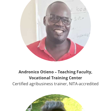
Andronico Otieno – Teaching Faculty,
Vocational Training Center
Certified agribusiness trainer, NITA-accredited