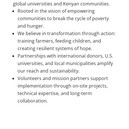
global universities and Kenyan communities.
Rooted in the vision of empowering
communities to break the cycle of poverty
and hunger.
We believe in transformation through action:
training farmers, feeding children, and
creating resilient systems of hope.
Partnerships with international donors, U.S.
universities, and local municipalities amplify
our reach and sustainability.
Volunteers and mission partners support
implementation through on-site projects,
technical expertise, and long-term
collaboration.