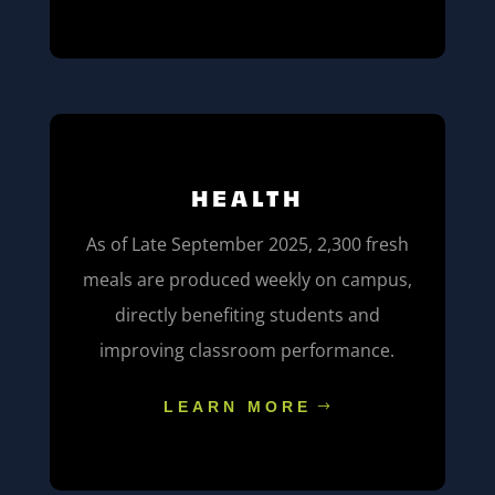
HEALTH
As of Late September 2025, 2,300 fresh
meals are produced weekly on campus,
directly benefiting students and
improving classroom performance.
LEARN MORE