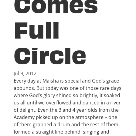
Comes
Full
Circle
Jul 9, 2012
Every day at Maisha is special and God’s grace
abounds. But today was one of those rare days
where God’s glory shined so brightly, it soaked
us all until we overflowed and danced in a river
of delight. Even the 3 and 4 year olds from the
Academy picked up on the atmosphere – one
of them grabbed a drum and the rest of them
formed a straight line behind, singing and