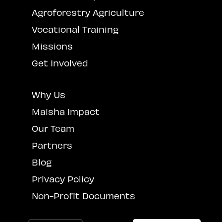
Agroforestry Agriculture
Vocational Training
Missions
Get Involved
Why Us
Maisha Impact
Our Team
Partners
Blog
Privacy Policy
Non-Profit Documents