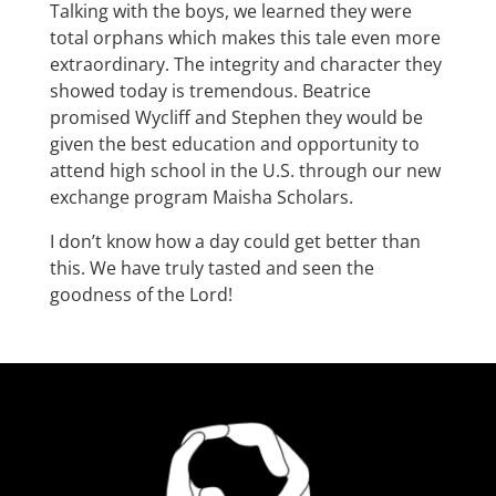
Talking with the boys, we learned they were
total orphans which makes this tale even more
extraordinary. The integrity and character they
showed today is tremendous. Beatrice
promised Wycliff and Stephen they would be
given the best education and opportunity to
attend high school in the U.S. through our new
exchange program Maisha Scholars.
I don’t know how a day could get better than
this. We have truly tasted and seen the
goodness of the Lord!