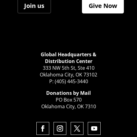
Join us
Give Now
Global Headquarters &
Distribution Center
333 NW 5th St, Ste 410
Oklahoma City, OK 73102
P: (405) 445-3440
Donations by Mail
PO Box 570
Oklahoma City, OK 7310