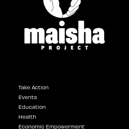
Take Action
Events
Education
Health
Economic Empowerment