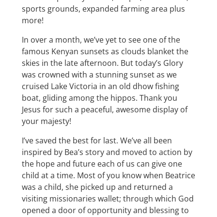
sports grounds, expanded farming area plus
more!
In over a month, we’ve yet to see one of the
famous Kenyan sunsets as clouds blanket the
skies in the late afternoon. But today’s Glory
was crowned with a stunning sunset as we
cruised Lake Victoria in an old dhow fishing
boat, gliding among the hippos. Thank you
Jesus for such a peaceful, awesome display of
your majesty!
I’ve saved the best for last. We’ve all been
inspired by Bea’s story and moved to action by
the hope and future each of us can give one
child at a time. Most of you know when Beatrice
was a child, she picked up and returned a
visiting missionaries wallet; through which God
opened a door of opportunity and blessing to