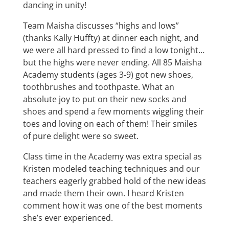
dancing in unity!
Team Maisha discusses “highs and lows”
(thanks Kally Huffty) at dinner each night, and
we were all hard pressed to find a low tonight…
but the highs were never ending. All 85 Maisha
Academy students (ages 3-9) got new shoes,
toothbrushes and toothpaste. What an
absolute joy to put on their new socks and
shoes and spend a few moments wiggling their
toes and loving on each of them! Their smiles
of pure delight were so sweet.
Class time in the Academy was extra special as
Kristen modeled teaching techniques and our
teachers eagerly grabbed hold of the new ideas
and made them their own. I heard Kristen
comment how it was one of the best moments
she’s ever experienced.