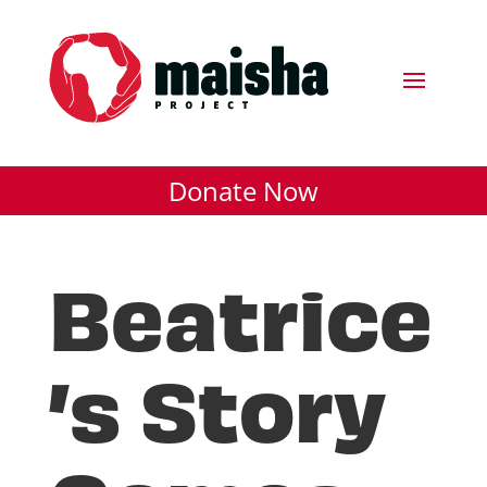
Donate Now
Beatrice
’s Story