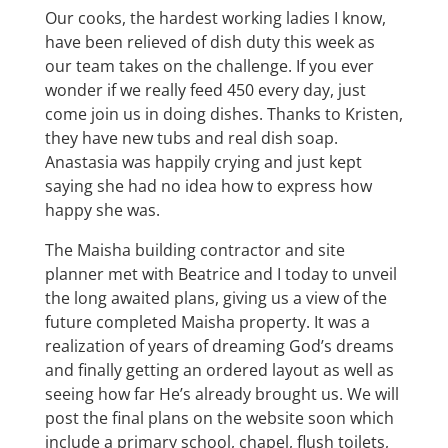
Our cooks, the hardest working ladies I know,
have been relieved of dish duty this week as
our team takes on the challenge. If you ever
wonder if we really feed 450 every day, just
come join us in doing dishes. Thanks to Kristen,
they have new tubs and real dish soap.
Anastasia was happily crying and just kept
saying she had no idea how to express how
happy she was.
The Maisha building contractor and site
planner met with Beatrice and I today to unveil
the long awaited plans, giving us a view of the
future completed Maisha property. It was a
realization of years of dreaming God’s dreams
and finally getting an ordered layout as well as
seeing how far He’s already brought us. We will
post the final plans on the website soon which
include a primary school, chapel, flush toilets,