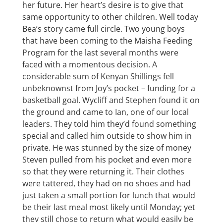
her future. Her heart’s desire is to give that
same opportunity to other children. Well today
Bea’s story came full circle. Two young boys
that have been coming to the Maisha Feeding
Program for the last several months were
faced with a momentous decision. A
considerable sum of Kenyan Shillings fell
unbeknownst from Joy’s pocket – funding for a
basketball goal. Wycliff and Stephen found it on
the ground and came to Ian, one of our local
leaders. They told him they’d found something
special and called him outside to show him in
private. He was stunned by the size of money
Steven pulled from his pocket and even more
so that they were returning it. Their clothes
were tattered, they had on no shoes and had
just taken a small portion for lunch that would
be their last meal most likely until Monday; yet
they still chose to return what would easily be