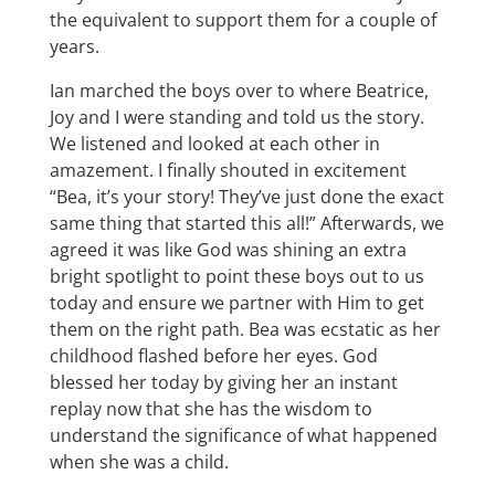
the equivalent to support them for a couple of
years.
Ian marched the boys over to where Beatrice,
Joy and I were standing and told us the story.
We listened and looked at each other in
amazement. I finally shouted in excitement
“Bea, it’s your story! They’ve just done the exact
same thing that started this all!” Afterwards, we
agreed it was like God was shining an extra
bright spotlight to point these boys out to us
today and ensure we partner with Him to get
them on the right path. Bea was ecstatic as her
childhood flashed before her eyes. God
blessed her today by giving her an instant
replay now that she has the wisdom to
understand the significance of what happened
when she was a child.