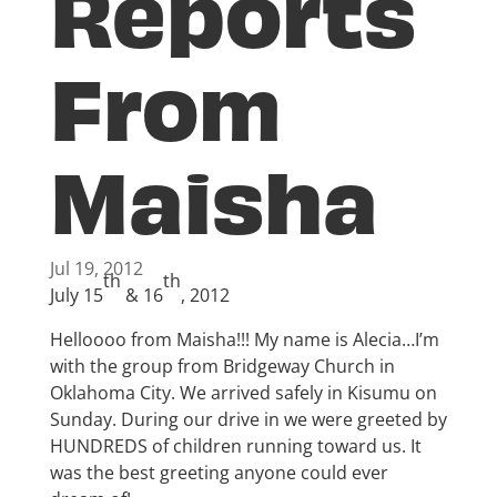
Reports
From
Maisha
Jul 19, 2012
th
th
July 15
& 16
, 2012
Helloooo from Maisha!!! My name is Alecia…I’m
with the group from Bridgeway Church in
Oklahoma City. We arrived safely in Kisumu on
Sunday. During our drive in we were greeted by
HUNDREDS of children running toward us. It
was the best greeting anyone could ever