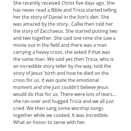
She recently received Christ five days ago. She
has never read a Bible and Tricia started telling
her the story of Daniel in the lion’s den. She
was amazed by the story…Callie then told her
the story of Zacchaeus. She started putting two
and two together. She said one time she saw a
movie out in the field and there was a man
carrying a heavy cross, she asked if that was
the same man. We said yes then Tricia, who is
an incredible story teller by the way, told the
story of Jesus’ birth and how he died on the
cross for us. It was quite the emotional
moment and she just couldn’t believe Jesus
would do that for us. There were lots of tears…
she ran over and hugged Tricia and we all just
cried. We then sang some worship songs
together while we cooked. It was incredible.
What an honor to serve with her.