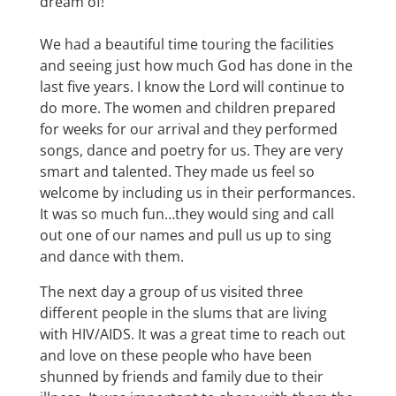
dream of!
We had a beautiful time touring the facilities
and seeing just how much God has done in the
last five years. I know the Lord will continue to
do more. The women and children prepared
for weeks for our arrival and they performed
songs, dance and poetry for us. They are very
smart and talented. They made us feel so
welcome by including us in their performances.
It was so much fun…they would sing and call
out one of our names and pull us up to sing
and dance with them.
The next day a group of us visited three
different people in the slums that are living
with HIV/AIDS. It was a great time to reach out
and love on these people who have been
shunned by friends and family due to their