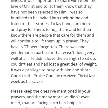
illness. It was important to share with them the
love of Christ and to let them know that they
have not been rejected by Him. I was so
humbled to be invited into their home and
listen to their stories. To lay hands on them
and pray for them, to hug them and let them
know there are people that care for them and
will continue to lift them up in prayer. They
have NOT been forgotten. There was one
gentleman in particular that wasn’t doing very
well at all. He didn’t have the strength to sit up,
couldn’t eat and had lost a great deal of weight.
It was a privilege to pray with him and share
God’s truth. Praise God, he received Christ last
week as his savior.
Please keep the ones I’ve mentioned in your
prayers, and the many more we didn’t even
meet, that are facing such hardships. It’s