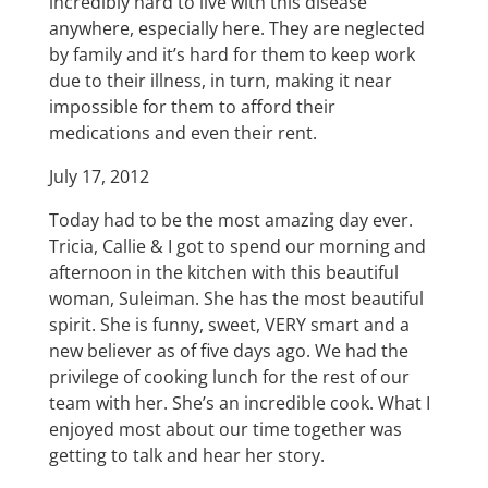
incredibly hard to live with this disease
anywhere, especially here. They are neglected
by family and it’s hard for them to keep work
due to their illness, in turn, making it near
impossible for them to afford their
medications and even their rent.
July 17, 2012
Today had to be the most amazing day ever.
Tricia, Callie & I got to spend our morning and
afternoon in the kitchen with this beautiful
woman, Suleiman. She has the most beautiful
spirit. She is funny, sweet, VERY smart and a
new believer as of five days ago. We had the
privilege of cooking lunch for the rest of our
team with her. She’s an incredible cook. What I
enjoyed most about our time together was
getting to talk and hear her story.