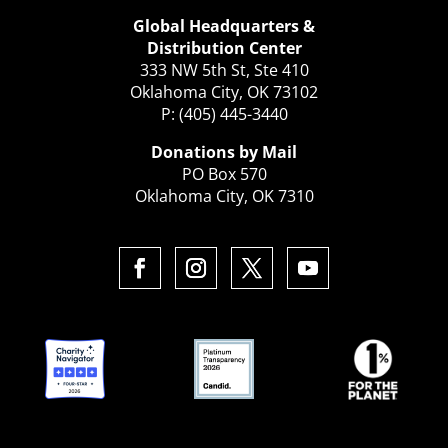
Global Headquarters &
Distribution Center
333 NW 5th St, Ste 410
Oklahoma City, OK 73102
P: (405) 445-3440
Donations by Mail
PO Box 570
Oklahoma City, OK 7310