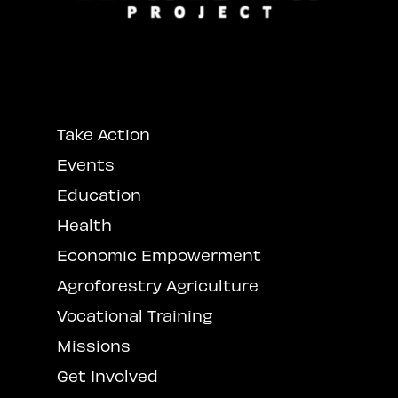
Take Action
Events
Education
Health
Economic Empowerment
Agroforestry Agriculture
Vocational Training
Missions
Get Involved