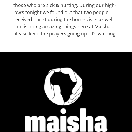
those who are sick & hurting. During our high-
low’s tonight we found out that two people
received Christ during the home visits as well!!
God is doing amazing things here at Maisha…
please keep the prayers going up…it’s working!