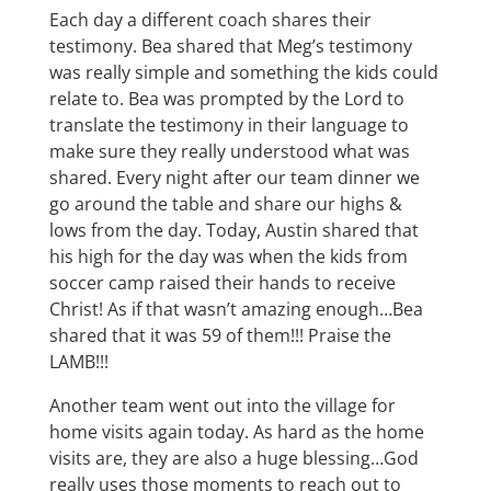
Each day a different coach shares their
testimony. Bea shared that Meg’s testimony
was really simple and something the kids could
relate to. Bea was prompted by the Lord to
translate the testimony in their language to
make sure they really understood what was
shared. Every night after our team dinner we
go around the table and share our highs &
lows from the day. Today, Austin shared that
his high for the day was when the kids from
soccer camp raised their hands to receive
Christ! As if that wasn’t amazing enough…Bea
shared that it was 59 of them!!! Praise the
LAMB!!!
Another team went out into the village for
home visits again today. As hard as the home
visits are, they are also a huge blessing…God
really uses those moments to reach out to