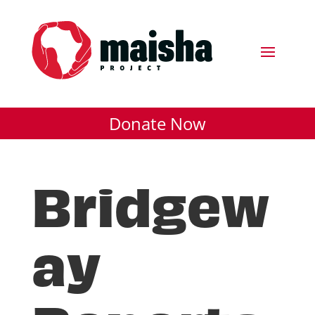
Donate Now
Bridgew
ay