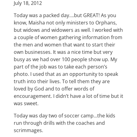
July 18, 2012
Today was a packed day….but GREAT! As you
know, Maisha not only ministers to Orphans,
but widows and widowers as well. I worked with
a couple of women gathering information from
the men and women that want to start their
own businesses. It was a nice time but very
busy as we had over 100 people show up. My
part of the job was to take each person’s
photo. I used that as an opportunity to speak
truth into their lives. To tell them they are
loved by God and to offer words of
encouragement. I didn’t have a lot of time but it
was sweet.
Today was day two of soccer camp…the kids
run through drills with the coaches and
scrimmages.