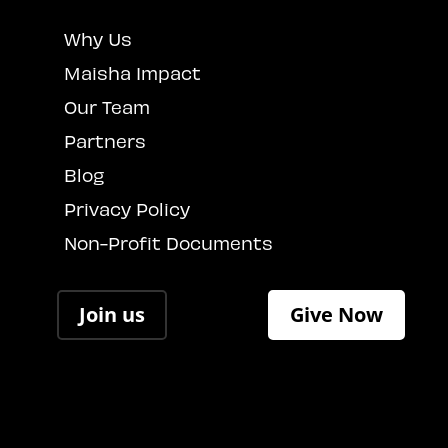
Why Us
Maisha Impact
Our Team
Partners
Blog
Privacy Policy
Non-Profit Documents
Join us
Give Now