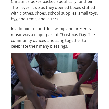
Christmas boxes packed specifically for them.
Their eyes lit up as they opened boxes stuffed
with clothes, shoes, school supplies, small toys,
hygiene items, and letters.
In addition to food, fellowship and presents,
music was a major part of Christmas Day. The
community danced and sang together to
celebrate their many blessings.