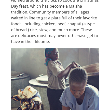
worked around the clock to cook the Christmas
Day feast, which has become a Maisha
tradition. Community members of all ages
waited in line to get a plate full of their favorite
foods, including chicken, beef, chapati (a type
of bread,) rice, stew, and much more. These
are delicacies most may never otherwise get to
have in their lifetime.