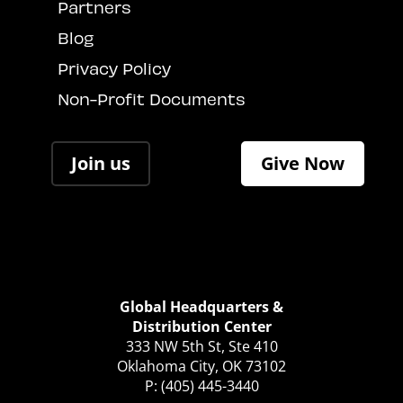
Partners
Blog
Privacy Policy
Non-Profit Documents
Join us
Give Now
Global Headquarters &
Distribution Center
333 NW 5th St, Ste 410
Oklahoma City, OK 73102
P: (405) 445-3440