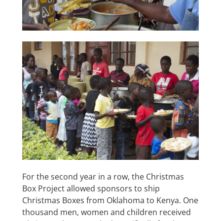
For the second year in a row, the Christmas
Box Project allowed sponsors to ship
Christmas Boxes from Oklahoma to Kenya. One
thousand men, women and children received