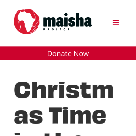
Donate Now
Christm
as Time