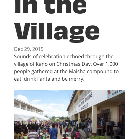
in the
Village
Dec 29, 2015
Sounds of celebration echoed through the
village of Kano on Christmas Day. Over 1,000
people gathered at the Maisha compound to
eat, drink Fanta and be merry.