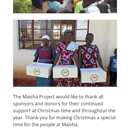
The Maisha Project would like to thank all
sponsors and donors for their continued
support at Christmas time and throughout the
year. Thank you for making Christmas a special
time for the people at Maisha.