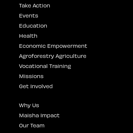
Take Action
Events
Education
Health
Economic Empowerment
Agroforestry Agriculture
Vocational Training
Missions
Get Involved
Why Us
Maisha Impact
Our Team