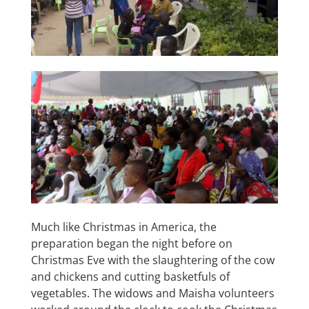
Much like Christmas in America, the
preparation began the night before on
Christmas Eve with the slaughtering of the cow
and chickens and cutting basketfuls of
vegetables. The widows and Maisha volunteers