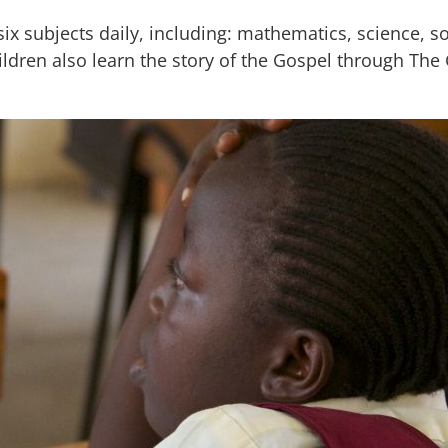
 subjects daily, including: mathematics, science, soc
ildren also learn the story of the Gospel through The 