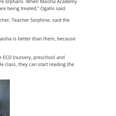
m are orphans. When Maisha Academy
e being treated,” Ogallo said.
cher, Teacher Serphine, said the
aisha is better than them, because
e ECD (nursery, preschool and
e class, they can start reading the