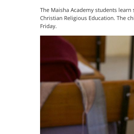
The Maisha Academy students learn six
Christian Religious Education. The ch
Friday.