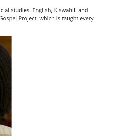
ial studies, English, Kiswahili and
Gospel Project, which is taught every