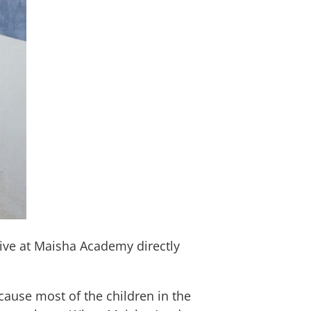
eive at Maisha Academy directly
ause most of the children in the