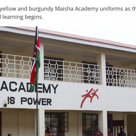
h yellow and burgundy Maisha Academy uniforms as the 
d learning begins.