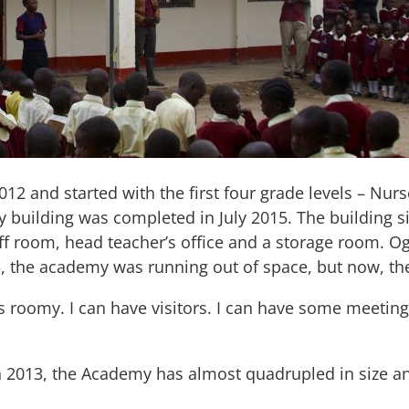
 and started with the first four grade levels – Nurs
building was completed in July 2015. The building si
taff room, head teacher’s office and a storage room. 
3, the academy was running out of space, but now, th
 is roomy. I can have visitors. I can have some meetin
in 2013, the Academy has almost quadrupled in size a