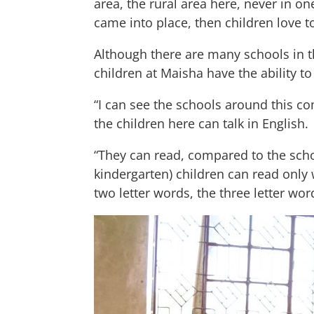
area, the rural area here, never in
came into place, then children love 
Although there are many schools in t
children at Maisha have the ability to
“I can see the schools around this 
the children here can talk in English.
“They can read, compared to the scho
kindergarten) children can read only 
two letter words, the three letter wo