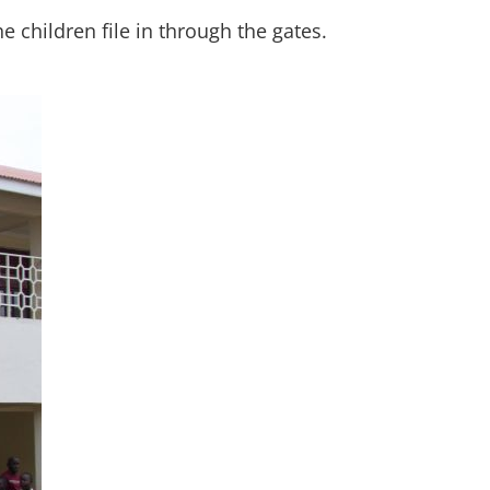
children file in through the gates.