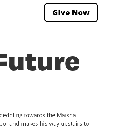
Give Now
 Future
s peddling towards the Maisha
hool and makes his way upstairs to