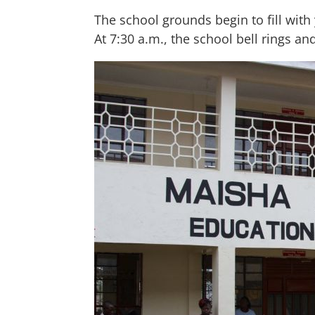
The school grounds begin to fill wit
At 7:30 a.m., the school bell rings an