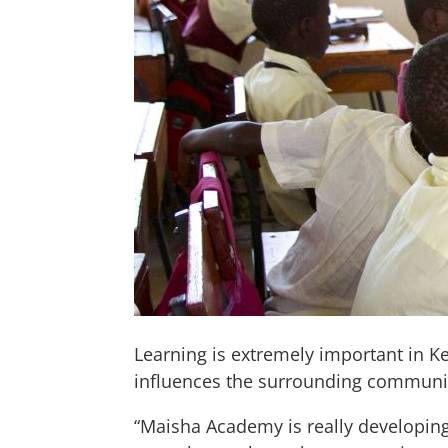
Learning is extremely important in K
influences the surrounding communi
“Maisha Academy is really developing