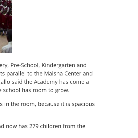
ery, Pre-School, Kindergarten and
ts parallel to the Maisha Center and
Ogallo said the Academy has come a
e school has room to grow.
gs in the room, because it is spacious
nd now has 279 children from the