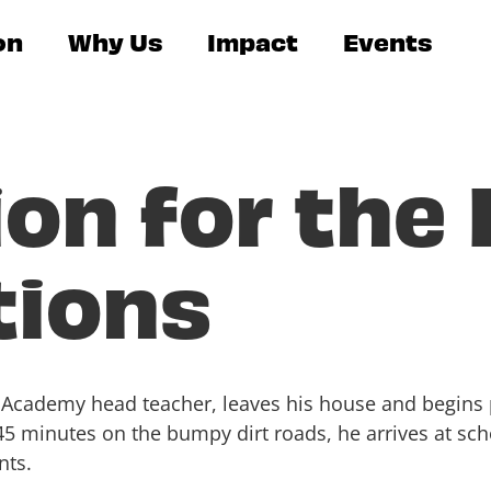
on
Why Us
Impact
Events
on for the
tions
ha Academy head teacher, leaves his house and begin
 45 minutes on the bumpy dirt roads, he arrives at sc
nts.