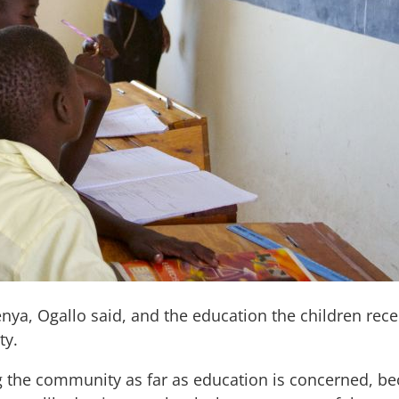
enya, Ogallo said, and the education the children rec
ty.
 the community as far as education is concerned, bec