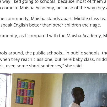
 one way liked going to schools, because most of the
to come to Maisha Academy, because of the way they ar
he community, Maisha stands apart. Middle class tea
 speak English better than other children their age.
community, as I compared with the Maisha Academy, M
ols around, the public schools…In public schools, th
when they reach class one, but here baby class, middl
rds, even some short sentences,“ she said.