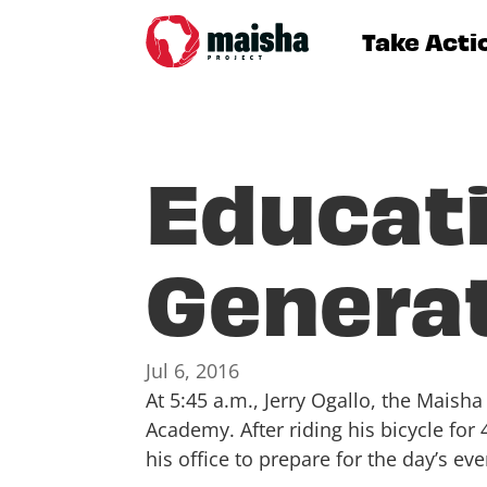
Take Acti
Educati
Genera
Jul 6, 2016
At 5:45 a.m., Jerry Ogallo, the Mais
Academy. After riding his bicycle for
his office to prepare for the day’s eve