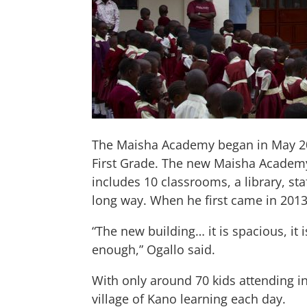
The Maisha Academy began in May 2012
First Grade. The new Maisha Academy 
includes 10 classrooms, a library, s
long way. When he first came in 201
“The new building… it is spacious, it
enough,” Ogallo said.
With only around 70 kids attending 
village of Kano learning each day.