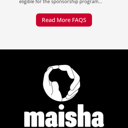
eligible for the sponsorship program…
Read More FAQS