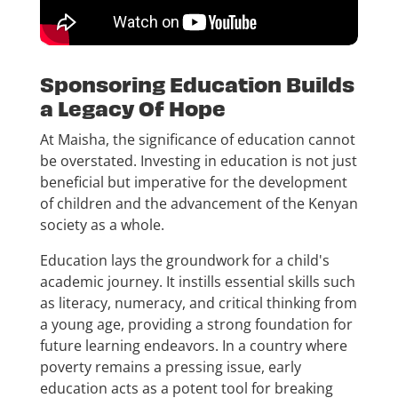
Sponsoring Education Builds
a Legacy Of Hope
At Maisha, the significance of education cannot
be overstated. Investing in education is not just
beneficial but imperative for the development
of children and the advancement of the Kenyan
society as a whole.
Education lays the groundwork for a child's
academic journey. It instills essential skills such
as literacy, numeracy, and critical thinking from
a young age, providing a strong foundation for
future learning endeavors. In a country where
poverty remains a pressing issue, early
education acts as a potent tool for breaking