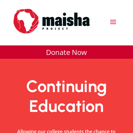
Donate Now
Continuing
Education
Allowing our college students the chance to