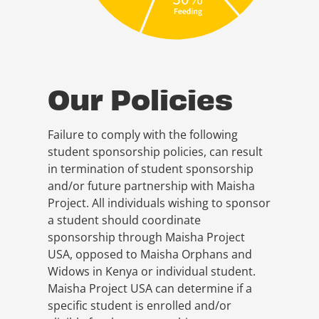
Our Policies
Failure to comply with the following
student sponsorship policies, can result
in termination of student sponsorship
and/or future partnership with Maisha
Project. All individuals wishing to sponsor
a student should coordinate
sponsorship through Maisha Project
USA, opposed to Maisha Orphans and
Widows in Kenya or individual student.
Maisha Project USA can determine if a
specific student is enrolled and/or