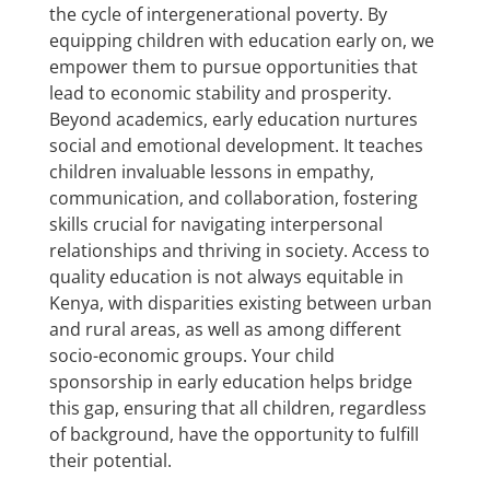
the cycle of intergenerational poverty. By
equipping children with education early on, we
empower them to pursue opportunities that
lead to economic stability and prosperity.
Beyond academics, early education nurtures
social and emotional development. It teaches
children invaluable lessons in empathy,
communication, and collaboration, fostering
skills crucial for navigating interpersonal
relationships and thriving in society. Access to
quality education is not always equitable in
Kenya, with disparities existing between urban
and rural areas, as well as among different
socio-economic groups. Your child
sponsorship in early education helps bridge
this gap, ensuring that all children, regardless
of background, have the opportunity to fulfill
their potential.