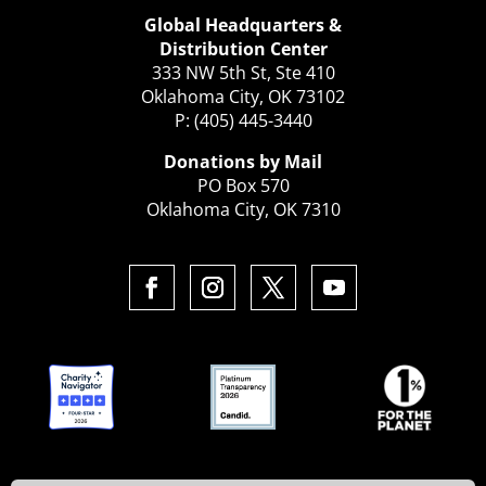
Global Headquarters &
Distribution Center
333 NW 5th St, Ste 410
Oklahoma City, OK 73102
P: (405) 445-3440
Donations by Mail
PO Box 570
Oklahoma City, OK 7310