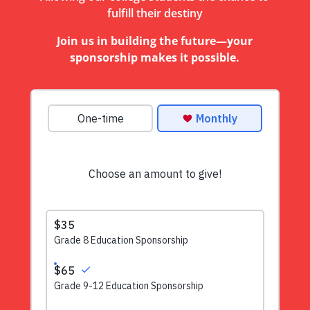
fulfill their destiny
Join us in building the future—your
sponsorship makes it possible.