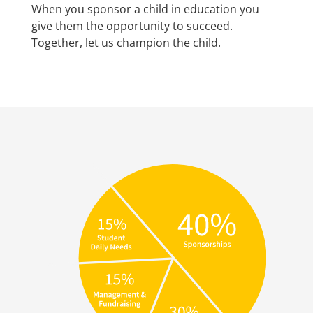
When you sponsor a child in education you
give them the opportunity to succeed.
Together, let us champion the child.