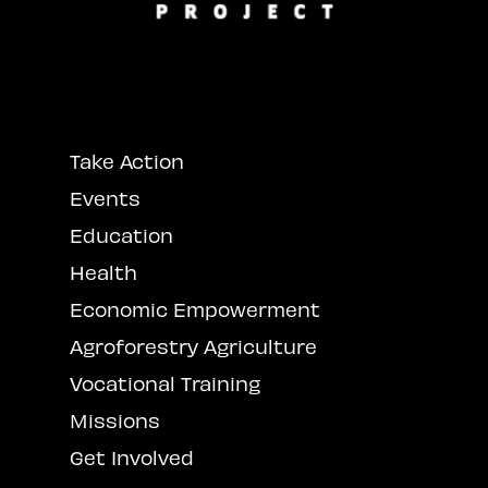
Take Action
Events
Education
Health
Economic Empowerment
Agroforestry Agriculture
Vocational Training
Missions
Get Involved