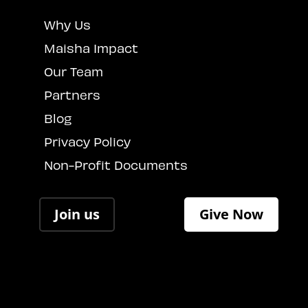
Why Us
Maisha Impact
Our Team
Partners
Blog
Privacy Policy
Non-Profit Documents
Join us
Give Now