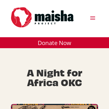
Donate Now
A Night for
Africa OKC