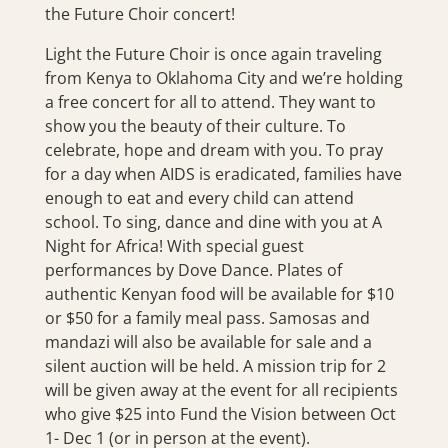
the Future Choir concert!
Light the Future Choir is once again traveling
from Kenya to Oklahoma City and we’re holding
a free concert for all to attend. They want to
show you the beauty of their culture. To
celebrate, hope and dream with you. To pray
for a day when AIDS is eradicated, families have
enough to eat and every child can attend
school. To sing, dance and dine with you at A
Night for Africa! With special guest
performances by Dove Dance. Plates of
authentic Kenyan food will be available for $10
or $50 for a family meal pass. Samosas and
mandazi will also be available for sale and a
silent auction will be held. A mission trip for 2
will be given away at the event for all recipients
who give $25 into Fund the Vision between Oct
1- Dec 1 (or in person at the event).