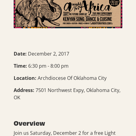
Date:
December 2, 2017
Time:
6:30 pm - 8:00 pm
Location:
Archdiocese Of Oklahoma City
Address:
7501 Northwest Expy, Oklahoma City,
OK
Overview
Join us Saturday, December 2 for a free Light