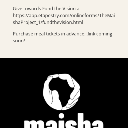
Give towards Fund the Vision at
https://app.etapestry.com/onlineforms/TheMai
shaProject_1/fundthevision.html
Purchase meal tickets in advance…link coming
soon!