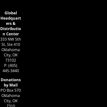
Global
Headquart
ers &
Distributio
n Center
333 NW 5th
St, Ste 410
Oklahoma
City, OK
73102
P: (405)
445-3440
Donations
by Mail
PO Box 570
Oklahoma
City, OK
7310