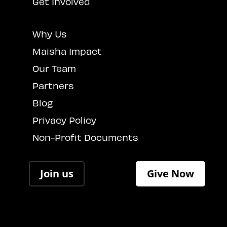
Get Involved
Why Us
Maisha Impact
Our Team
Partners
Blog
Privacy Policy
Non-Profit Documents
Join us
Give Now