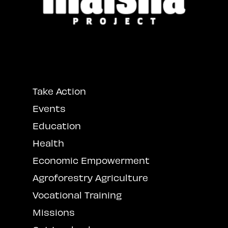
Take Action
Events
Education
Health
Economic Empowerment
Agroforestry Agriculture
Vocational Training
Missions