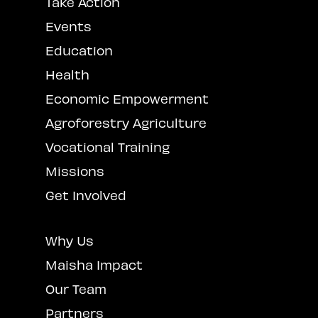
Take Action
Events
Education
Health
Economic Empowerment
Agroforestry Agriculture
Vocational Training
Missions
Get Involved
Why Us
Maisha Impact
Our Team
Partners