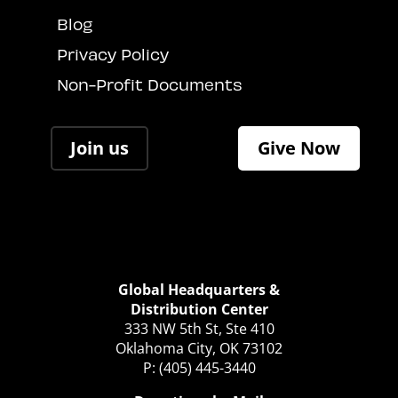
Blog
Privacy Policy
Non-Profit Documents
Join us
Give Now
Global Headquarters &
Distribution Center
333 NW 5th St, Ste 410
Oklahoma City, OK 73102
P: (405) 445-3440