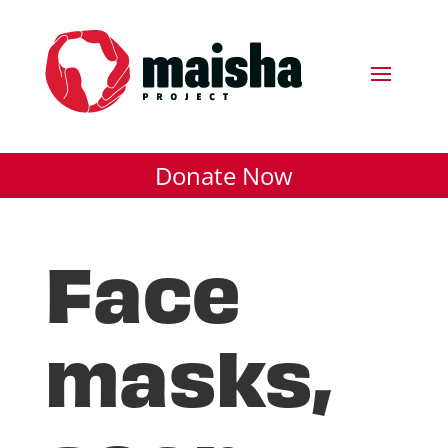
Donate Now
Face
masks,