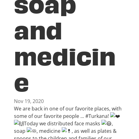
soap
and
medicin
e
Nov 19, 2020
We are back in one of our favorite places, with
some of our favorite people ...
#Turkana
!
Today we distributed face masks
,
soap
, medicine
, as well as plates &
spoons to the children and families of our