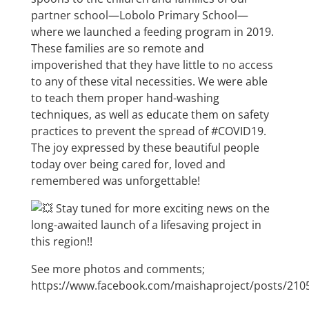
partner school—Lobolo Primary School—
where we launched a feeding program in 2019.
These families are so remote and
impoverished that they have little to no access
to any of these vital necessities. We were able
to teach them proper hand-washing
techniques, as well as educate them on safety
practices to prevent the spread of
#COVID19
.
The joy expressed by these beautiful people
today over being cared for, loved and
remembered was unforgettable!
Stay tuned for more exciting news on the
long-awaited launch of a lifesaving project in
this region!!
See more photos and comments;
https://www.facebook.com/maishaproject/posts/21