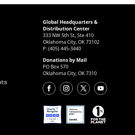
Global Headquarters &
Distribution Center
333 NW 5th St, Ste 410
Oklahoma City, OK 73102
P: (405) 445-3440
Donations by Mail
PO Box 570
Oklahoma City, OK 7310
nts