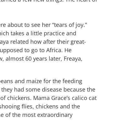
e about to see her “tears of joy.”
ich takes a little practice and
ya related how after their great-
supposed to go to Africa. He
, almost 60 years later, Freaya,
!
beans and maize for the feeding
ght they had some disease because the
roof chickens. Mama Grace’s calico cat
shooing flies, chickens and the
ne of the most extraordinary