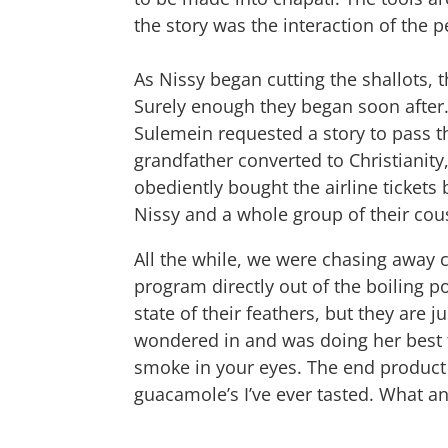
the story was the interaction of the p
As Nissy began cutting the shallots, 
Surely enough they began soon after. F
Sulemein requested a story to pass t
grandfather converted to Christianity
obediently bought the airline tickets
Nissy and a whole group of their cous
All the while, we were chasing away 
program directly out of the boiling p
state of their feathers, but they are
wondered in and was doing her best t
smoke in your eyes. The end product w
guacamole’s I’ve ever tasted. What an