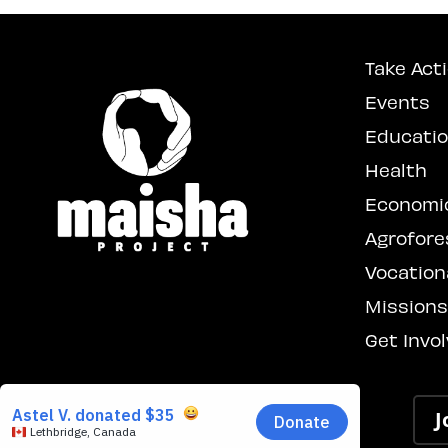
Take Act
Events
Educati
Health
Economi
Agrofore
Vocationa
Mission
Get Invo
J