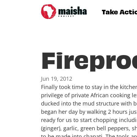
Take Acti
Firepro
Jun 19, 2012
Finally took time to stay in the kitch
privilege of private African cooking 
ducked into the mud structure with b
began her day by walking 2 hours jus
ready for us to start chopping includ
(ginger), garlic, green bell peppers,
to be made into chapati. The tools ar