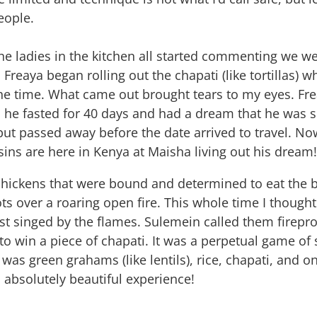
eople.
the ladies in the kitchen all started commenting we wer
reaya began rolling out the chapati (like tortillas) wh
he time. What came out brought tears to my eyes. Frea
, he fasted for 40 days and had a dream that he was 
 but passed away before the date arrived to travel. Now
ins are here in Kenya at Maisha living out his dream
chickens that were bound and determined to eat the 
ots over a roaring open fire. This whole time I thou
 just singed by the flames. Sulemein called them firep
o win a piece of chapati. It was a perpetual game of 
as green grahams (like lentils), rice, chapati, and o
 absolutely beautiful experience!