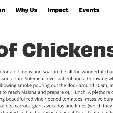
on
Why Us
Impact
Events
of Chicken
en for a bit today and soak in the all the wonderful cha
lessons from Sulemein, ever patient and all knowing 
illowing smoke pouring out the door around 10am, at 
t to reach Maisha and prepare our lunch. A plethora 
ing beautiful red vine ripened tomatoes, massive bunc
 shallots, carrots, giant avocados and limes (which the
e limited and technique is not what I’d call safe, but 