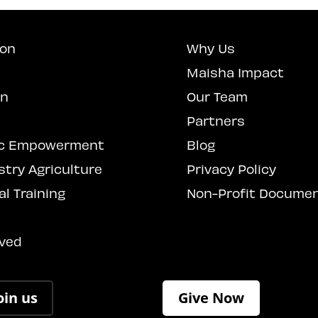
ion
Why Us
Maisha Impact
on
Our Team
Partners
c Empowerment
Blog
stry Agriculture
Privacy Policy
l Training
Non-Profit Docume
s
lved
oin us
Give Now