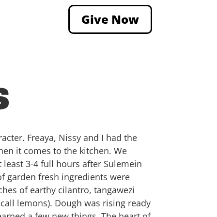
Give Now
s
racter. Freaya, Nissy and I had the
when it comes to the kitchen. We
least 3-4 full hours after Sulemein
of garden fresh ingredients were
hes of earthy cilantro, tangawezi
y call lemons). Dough was rising ready
learned a few new things. The heart of