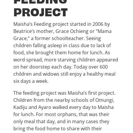
PROJECT
Maisha’s Feeding project started in 2006 by
Beatrice’s mother, Grace Ochieng or “Mama
Grace,” a former schoolteacher. Seeing
children falling asleep in class due to lack of
food, she brought them home for lunch. As
word spread, more starving children appeared
on her doorstep each day. Today over 600
children and widows still enjoy a healthy meal
six days a week.
The feeding project was Maisha’s first project.
Children from the nearby schools of Omungi,
Kadiju and Ayaro walked every day to Maisha
for lunch. For most orphans, that was their
only meal that day, and in many cases they
bring the food home to share with their