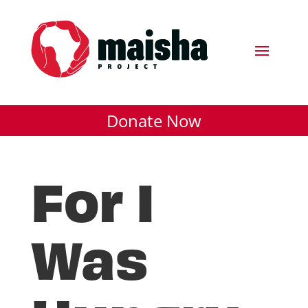
Donate Now
For I
Was