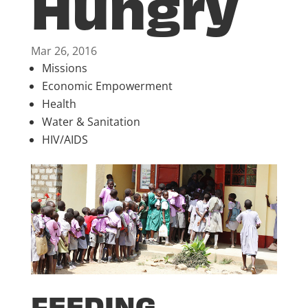
Hungry
Mar 26, 2016
Missions
Economic Empowerment
Health
Water & Sanitation
HIV/AIDS
FEEDING