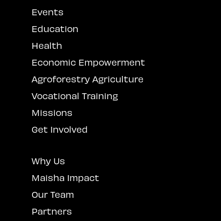
Events
Education
Health
Economic Empowerment
Agroforestry Agriculture
Vocational Training
Missions
Get Involved
Why Us
Maisha Impact
Our Team
Partners