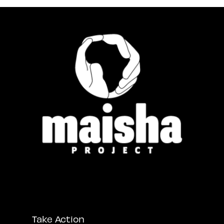
Take Action