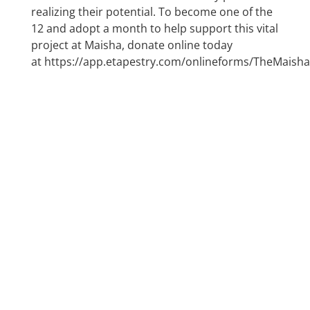
realizing their potential. To become one of the
12 and adopt a month to help support this vital
project at Maisha, donate online today
at
https://app.etapestry.com/onlineforms/TheMaishaP