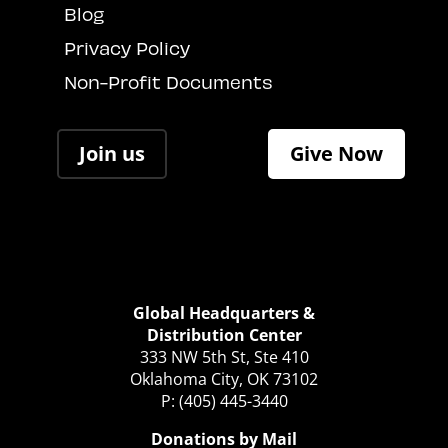
Blog
Privacy Policy
Non-Profit Documents
Join us
Give Now
Global Headquarters &
Distribution Center
333 NW 5th St, Ste 410
Oklahoma City, OK 73102
P: (405) 445-3440
Donations by Mail