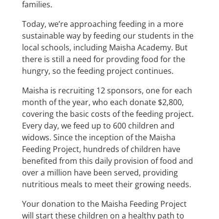
families.
Today, we’re approaching feeding in a more
sustainable way by feeding our students in the
local schools, including Maisha Academy. But
there is still a need for provding food for the
hungry, so the feeding project continues.
Maisha is recruiting 12 sponsors, one for each
month of the year, who each donate $2,800,
covering the basic costs of the feeding project.
Every day, we feed up to 600 children and
widows. Since the inception of the Maisha
Feeding Project, hundreds of children have
benefited from this daily provision of food and
over a million have been served, providing
nutritious meals to meet their growing needs.
Your donation to the Maisha Feeding Project
will start these children on a healthy path to