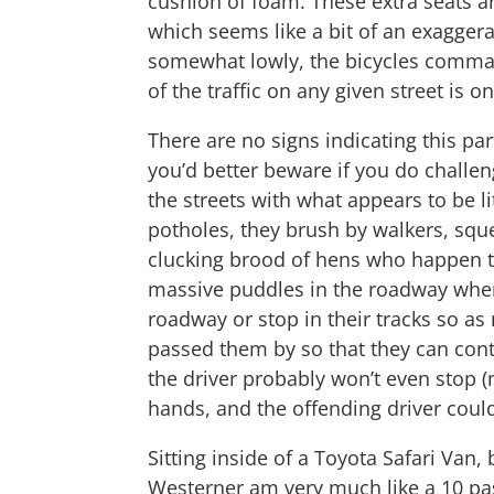
cushion of foam. These extra seats a
which seems like a bit of an exaggerat
somewhat lowly, the bicycles command
of the traffic on any given street is 
There are no signs indicating this par
you’d better beware if you do challen
the streets with what appears to be l
potholes, they brush by walkers, sque
clucking brood of hens who happen to
massive puddles in the roadway when
roadway or stop in their tracks so as
passed them by so that they can cont
the driver probably won’t even stop (
hands, and the offending driver could
Sitting inside of a Toyota Safari Van, 
Westerner am very much like a 10 pas