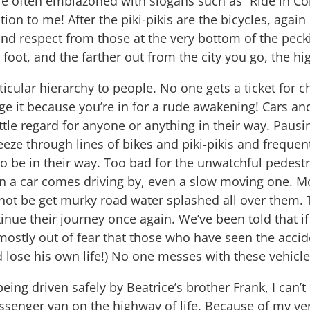
re often emblazoned with slogans such as “Ride in Co
ion to me! After the piki-pikis are the bicycles, agai
 respect from those at the very bottom of the peckin
on foot, and the farther out from the city you go, the 
ticular hierarchy to people. No one gets a ticket for 
ge it because you’re in for a rude awakening! Cars an
ittle regard for anyone or anything in their way. Pausi
eze through lines of bikes and piki-pikis and frequen
 be in their way. Too bad for the unwatchful pedestr
 a car comes driving by, even a slow moving one. Mo
 not be get murky road water splashed all over them. T
inue their journey once again. We’ve been told that i
mostly out of fear that those who have seen the accide
 lose his own life!) No one messes with these vehicle
being driven safely by Beatrice’s brother Frank, I can’t
senger van on the highway of life. Because of my ver