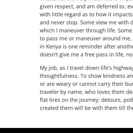
given respect, and am deferred to, ev
with little regard as to how it impact
and never stop. Some view me with di
which I maneuver through life. Some i
to pass me or maneuver around me, b
in Kenya is one reminder after anothe
doesn’t give me a free pass in life, n
My job, as I travel down life’s highw
thoughtfulness. To show kindness and
or are weary or cannot carry their bu
traveler by name, who loves them dear
flat tires on the journey; detours, p
created them will be with them till th