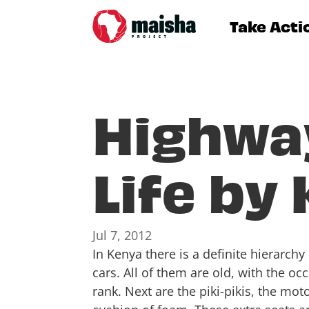
Take Acti
Highwa
Life by
Jul 7, 2012
In Kenya there is a definite hierarch
cars. All of them are old, with the o
rank. Next are the piki-pikis, the m