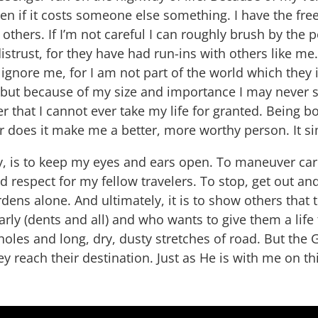
en if it costs someone else something. I have the fre
s others. If I’m not careful I can roughly brush by the
strust, for they have had run-ins with others like m
gnore me, for I am not part of the world which they i
ut because of my size and importance I may never s
r that I cannot ever take my life for granted. Being 
or does it make me a better, more worthy person. It sim
ay, is to keep my eyes and ears open. To maneuver car
 respect for my fellow travelers. To stop, get out a
rdens alone. And ultimately, it is to show others tha
ly (dents and all) and who wants to give them a life t
otholes and long, dry, dusty stretches of road. But the
ey reach their destination. Just as He is with me on th