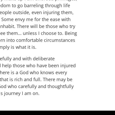
edom to go barreling through life
 people outside, even injuring them,
e. Some envy me for the ease with
nhabit. There will be those who try
ee them… unless I choose to. Being
born into comfortable circumstances
ply is what it is.
efully and with deliberate
nd help those who have been injured
t there is a God who knows every
hat is rich and full. There may be
 God who carefully and thoughtfully
is journey I am on.