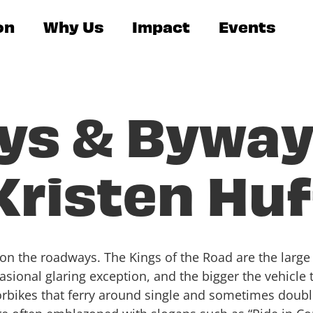
on
Why Us
Impact
Events
ys & Byway
 Kristen Hu
y on the roadways. The Kings of the Road are the larg
ccasional glaring exception, and the bigger the vehicle
otorbikes that ferry around single and sometimes doub