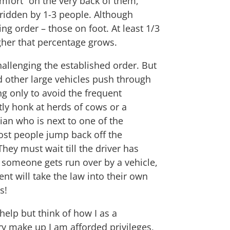
mfort” on the very back of them,
n ridden by 1-3 people. Although
g order – those on foot. At least 1/3
higher that percentage grows.
challenging the established order. But
d other large vehicles push through
ng only to avoid the frequent
tly honk at herds of cows or a
ian who is next to one of the
st people jump back off the
hey must wait till the driver has
f someone gets run over by a vehicle,
nt will take the law into their own
s!
 help but think of how I as a
y make up I am afforded privileges,