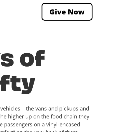
Give Now
s of
ffty
e vehicles – the vans and pickups and
 the higher up on the food chain they
le passengers on a vinyl-encased