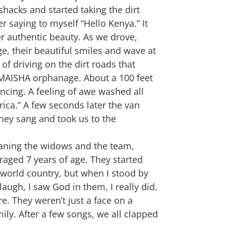
shacks and started taking the dirt
r saying to myself “Hello Kenya.” It
her authentic beauty. As we drove,
ge, their beautiful smiles and wave at
f driving on the dirt roads that
e MAISHA orphanage. About a 100 feet
cing. A feeling of awe washed all
rica.” A few seconds later the van
hey sang and took us to the
meaning the widows and the team,
raged 7 years of age. They started
d world country, but when I stood by
ugh, I saw God in them, I really did.
e. They weren’t just a face on a
ily. After a few songs, we all clapped