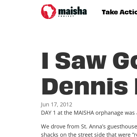
Take Acti
I Saw G
Dennis
Jun 17, 2012
DAY 1 at the MAISHA orphanage was
We drove from St. Anna’s guesthouse
shacks on the street side that were 