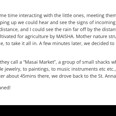
e time interacting with the little ones, meeting the
pping up we could hear and see the signs of incoming
istance, and I could see the rain far off by the dist
tivated for agriculture by MAISHA. Mother nature strut
 to take it all in. A few minutes later, we decided to 
hey call a “Masai Market”, a group of small shacks w
 jewelry, to paintings, to music instruments etc et
ter about 45mins there, we drove back to the St. Ann
uned!