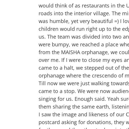
would think of as restaurants in the 
roads into the interior village. The m
was humble, yet very beautiful =) I lo
children would run right up to the edg
us. The team was divided into two and
were bumpy, we reached a place where
from the MAISHA orphanage, we could
over me. If I were to close my eyes an
came to a halt, we stepped out of th
orphanage where the crescendo of my
Till now we were just walking toward
came to a stop. We were now audience
singing for us. Enough said. Yeah sur
them sharing the same earth, listenin
I saw the image and likeness of our C
postcard asking for donations, they w