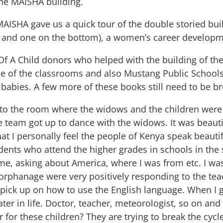
the MAISHA building.
MAISHA gave us a quick tour of the double storied bu
r and one on the bottom), a women’s career develop
 Of A Child donors who helped with the building of the
one of the classrooms and also Mustang Public Schools
 babies. A few more of these books still need to be b
e to the room where the widows and the children were
 team got up to dance with the widows. It was beauti
t I personally feel the people of Kenya speak beautifu
dents who attend the higher grades in schools in th
e, asking about America, where I was from etc. I was 
 orphanage were very positively responding to the tea
 pick up on how to use the English language. When I g
er in life. Doctor, teacher, meteorologist, so on and s
for these children? They are trying to break the cycl