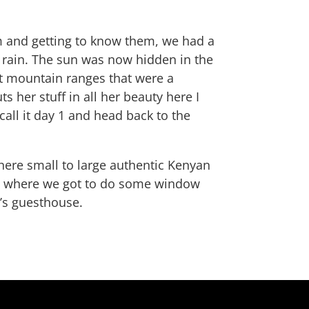
m and getting to know them, we had a
 rain. The sun was now hidden in the
ant mountain ranges that were a
s her stuff in all her beauty here I
call it day 1 and head back to the
here small to large authentic Kenyan
c., where we got to do some window
a’s guesthouse.