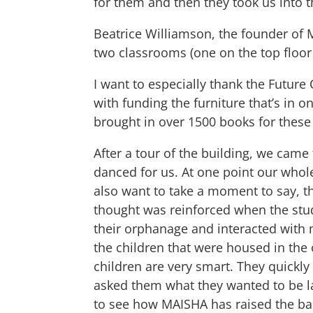
for them and then they took us into 
Beatrice Williamson, the founder of 
two classrooms (one on the top floo
I want to especially thank the Future
with funding the furniture that’s in 
brought in over 1500 books for these
After a tour of the building, we cam
danced for us. At one point our whole
also want to take a moment to say, tha
thought was reinforced when the stu
their orphanage and interacted with m
the children that were housed in the
children are very smart. They quickly
asked them what they wanted to be lat
to see how MAISHA has raised the bar 