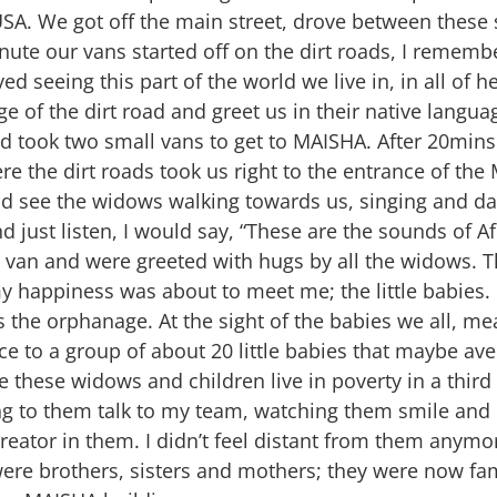
USA. We got off the main street, drove between these 
inute our vans started off on the dirt roads, I remembe
ved seeing this part of the world we live in, in all of 
e of the dirt road and greet us in their native langua
 took two small vans to get to MAISHA. After 20mins o
 the dirt roads took us right to the entrance of th
 see the widows walking towards us, singing and dan
d just listen, I would say, “These are the sounds of Af
e van and were greeted with hugs by all the widows. T
 happiness was about to meet me; the little babies.
s the orphanage. At the sight of the babies we all, 
 to a group of about 20 little babies that maybe ave
e these widows and children live in poverty in a thir
g to them talk to my team, watching them smile and la
reator in them. I didn’t feel distant from them anymor
ere brothers, sisters and mothers; they were now fam