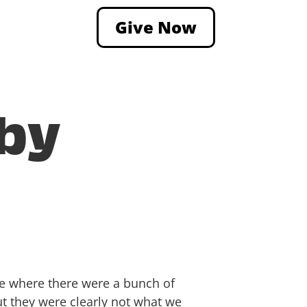
Give Now
 by
e where there were a bunch of
ut they were clearly not what we