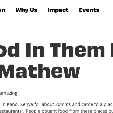
on
Why Us
Impact
Events
od In Them
 Mathew
 amazing!
 in Kano, Kenya for about 20mins and came to a plac
“restaurants”. People bought food from these places b