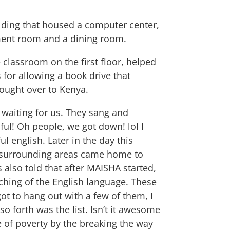
ilding that housed a computer center,
ment room and a dining room.
 classroom on the first floor, helped
 for allowing a book drive that
rought over to Kenya.
 waiting for us. They sang and
ful! Oh people, we got down! lol I
l english. Later in the day this
e surrounding areas came home to
also told that after MAISHA started,
ching of the English language. These
ot to hang out with a few of them, I
o forth was the list. Isn’t it awesome
e of poverty by the breaking the way