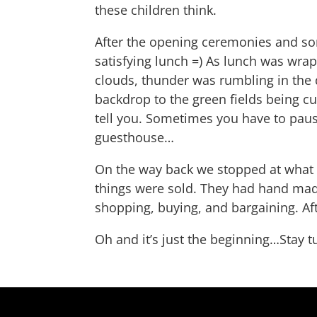
these children think.
After the opening ceremonies and som
satisfying lunch =) As lunch was wra
clouds, thunder was rumbling in the d
backdrop to the green fields being cul
tell you. Sometimes you have to pause,
guesthouse…
On the way back we stopped at what t
things were sold. They had hand made
shopping, buying, and bargaining. Af
Oh and it’s just the beginning…Stay t