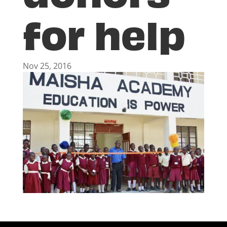
for help
Nov 25, 2016