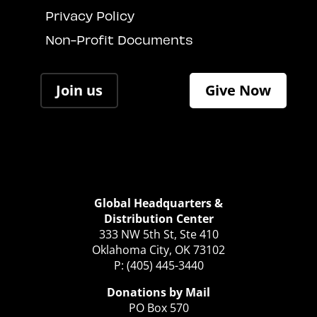
Privacy Policy
Non-Profit Documents
Join us
Give Now
Global Headquarters &
Distribution Center
333 NW 5th St, Ste 410
Oklahoma City, OK 73102
P: (405) 445-3440
Donations by Mail
PO Box 570