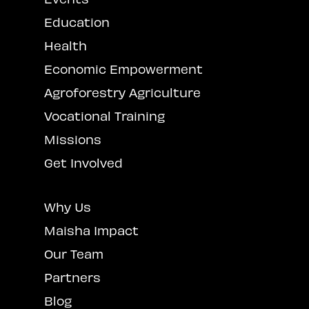
Education
Health
Economic Empowerment
Agroforestry Agriculture
Vocational Training
Missions
Get Involved
Why Us
Maisha Impact
Our Team
Partners
Blog