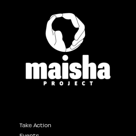
Take Action
Events