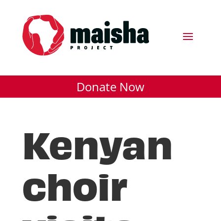
Donate Now
Kenyan
choir