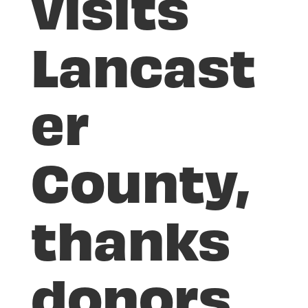
visits
Lancast
er
County,
thanks
donors