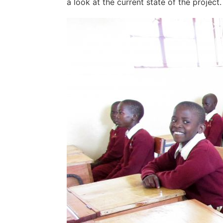
a look at the current state of the project.