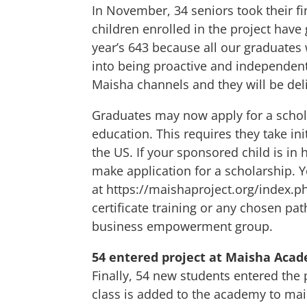
In November, 34 seniors took their fi
children enrolled in the project have
year’s 643 because all our graduates
into being proactive and independent
Maisha channels and they will be del
Graduates may now apply for a schola
education. This requires they take in
the US. If your sponsored child is in
make application for a scholarship. Y
at
https://maishaproject.org/index.
certificate training or any chosen pa
business empowerment group.
54 entered project at Maisha Aca
Finally, 54 new students entered the
class is added to the academy to mai