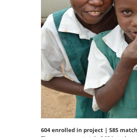
604 enrolled in project | 585 matc