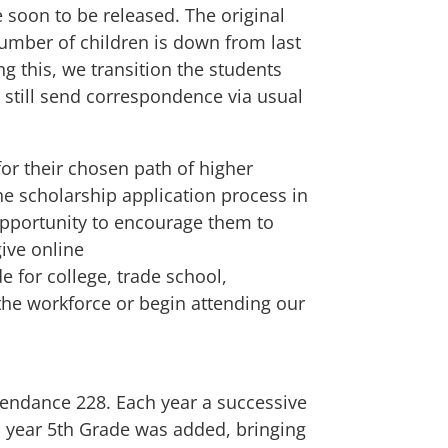
e soon to be released. The original
 number of children is down from last
g this, we transition the students
 still send correspondence via usual
or their chosen path of higher
he scholarship application process in
t opportunity to encourage them to
ive online
e for college, trade school,
 the workforce or begin attending our
tendance 228. Each year a successive
s year 5th Grade was added, bringing