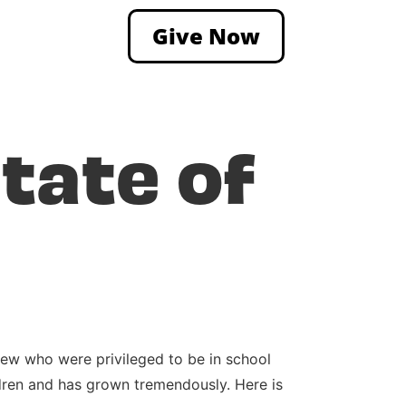
Give Now
tate of
 few who were privileged to be in school
dren and has grown tremendously. Here is