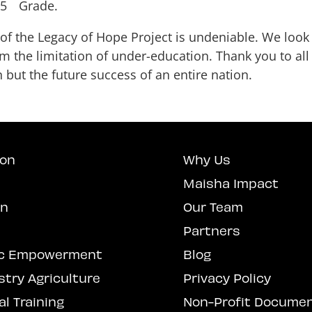
 5
Grade.
 of the Legacy of Hope Project is undeniable. We look
m the limitation of under-education. Thank you to al
 but the future success of an entire nation.
ion
Why Us
Maisha Impact
on
Our Team
Partners
c Empowerment
Blog
stry Agriculture
Privacy Policy
l Training
Non-Profit Docume