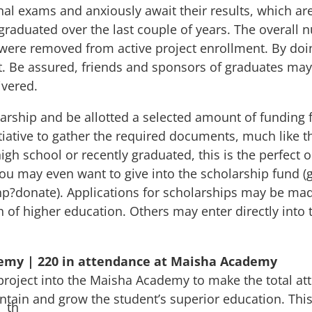
nal exams and anxiously await their results, which ar
 graduated over the last couple of years. The overall
 were removed from active project enrollment. By doin
. Be assured, friends and sponsors of graduates may
ivered.
rship and be allotted a selected amount of funding f
itiative to gather the required documents, much like t
 high school or recently graduated, this is the perfec
ou may even want to give into the scholarship fund (g
php?donate
). Applications for scholarships may be mad
th of higher education. Others may enter directly into
demy | 220 in attendance at Maisha Academy
 project into the Maisha Academy to make the total at
ntain and grow the student’s superior education. Thi
th