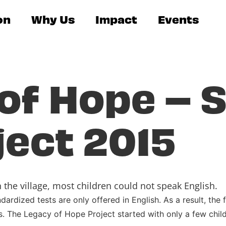
on
Why Us
Impact
Events
of Hope – S
ject 2015
the village, most children could not speak English.
rdized tests are only offered in English. As a result, the
. The Legacy of Hope Project started with only a few chil