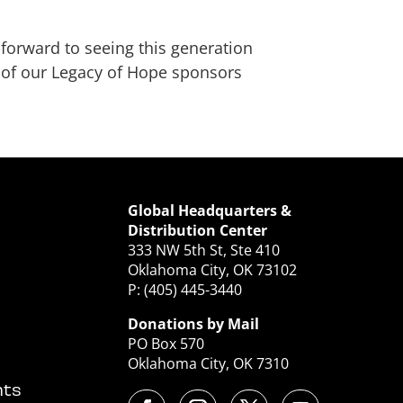
 forward to seeing this generation
l of our Legacy of Hope sponsors
Global Headquarters &
Distribution Center
333 NW 5th St, Ste 410
Oklahoma City, OK 73102
P: (405) 445-3440
Donations by Mail
PO Box 570
Oklahoma City, OK 7310
nts