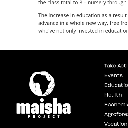
the class total to 8 – nursery through
The increase in education as a result
advance in a whole new way, free fro
who’ve not only invested in education
Take Act
Events
Educati
Health
Economi
Agrofore
Vocationa