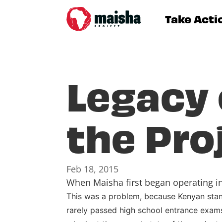
Take Acti
Legacy 
the Pro
Feb 18, 2015
When Maisha first began operating in 
This was a problem, because Kenyan standa
rarely passed high school entrance exams