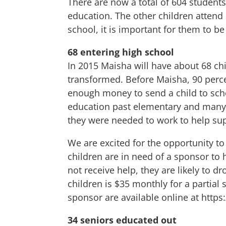
There are now a total of 604 student
education. The other children attend
school, it is important for them to 
68 entering high school
In 2015 Maisha will have about 68 ch
transformed. Before Maisha, 90 perce
enough money to send a child to scho
education past elementary and many 
they were needed to work to help sup
We are excited for the opportunity t
children are in need of a sponsor to h
not receive help, they are likely to d
children is $35 monthly for a partial
sponsor are available online at
https
34 seniors educated out