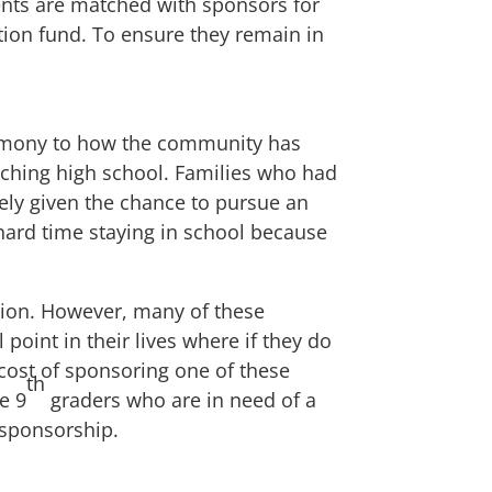
dents are matched with sponsors for
tion fund. To ensure they remain in
estimony to how the community has
aching high school. Families who had
ely given the chance to pursue an
ard time staying in school because
ation. However, many of these
 point in their lives where if they do
e cost of sponsoring one of these
th
e 9
graders who are in need of a
-sponsorship
.