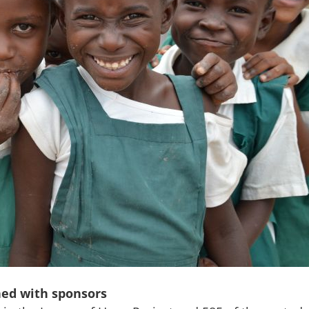
hed with sponsors