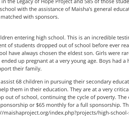
s in the Legacy of Hope Project and 585 of those stu
 school with the assistance of Maisha’s general educa
be matched with sponsors.
ildren entering high school. This is an incredible t
nt of students dropped out of school before ever re
ol have always chosen the eldest son. Girls were rar
ended up pregnant at a very young age. Boys had a h
port their family.
o assist 68 children in pursuing their secondary educ
elp them in their education. They are at a very critical
rop out of school, continuing the cycle of poverty. Th
 sponsorship or $65 monthly for a full sponsorship. Th
://maishaproject.org/index.php?projects/high-school