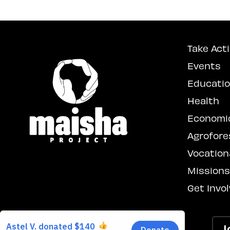
Take Act
Events
Educati
Health
Economi
Agrofore
Vocationa
Mission
Get Invo
J