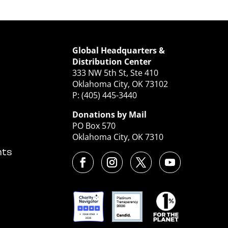
Global Headquarters &
Distribution Center
333 NW 5th St, Ste 410
Oklahoma City, OK 73102
P: (405) 445-3440
Donations by Mail
PO Box 570
Oklahoma City, OK 7310
nts