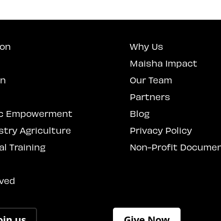
ion
Why Us
Maisha Impact
on
Our Team
Partners
c Empowerment
Blog
stry Agriculture
Privacy Policy
l Training
Non-Profit Docume
s
lved
oin us
Give Now