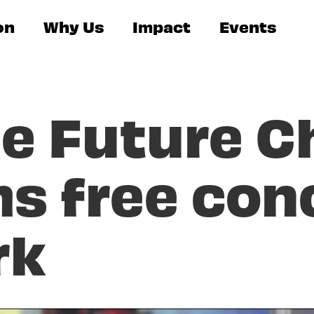
on
Why Us
Impact
Events
he Future C
s free conc
rk