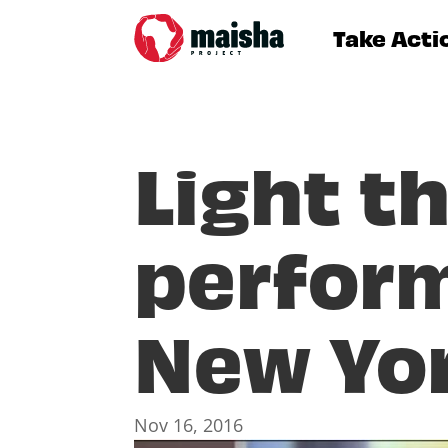
Take Acti
Light t
perform
New Yo
Nov 16, 2016