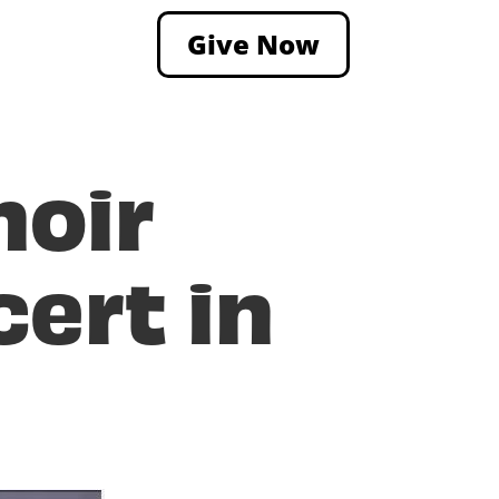
Give Now
hoir
ert in