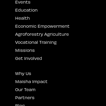
Events
Education
Health
Economic Empowerment
Agroforestry Agriculture
Vocational Training
Missions
Get Involved
Why Us
Maisha Impact
Our Team
Partners
Blog