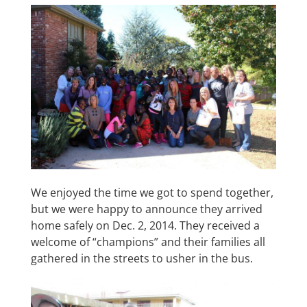
We enjoyed the time we got to spend together,
but we were happy to announce they arrived
home safely on Dec. 2, 2014. They received a
welcome of “champions” and their families all
gathered in the streets to usher in the bus.