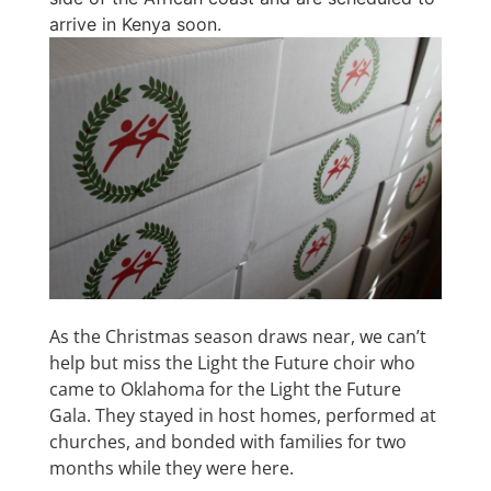
arrive in Kenya soon.
As the Christmas season draws near, we can’t
help but miss the Light the Future choir who
came to Oklahoma for the Light the Future
Gala. They stayed in host homes, performed at
churches, and bonded with families for two
months while they were here.