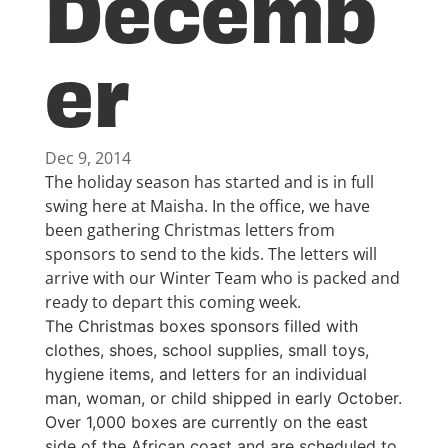
Decemb
er
Dec 9, 2014
The holiday season has started and is in full
swing here at Maisha. In the office, we have
been gathering Christmas letters from
sponsors to send to the kids. The letters will
arrive with our Winter Team who is packed and
ready to depart this coming week.
The Christmas boxes sponsors filled with
clothes, shoes, school supplies, small toys,
hygiene items, and letters for an individual
man, woman, or child shipped in early October.
Over 1,000 boxes are currently on the east
side of the African coast and are scheduled to