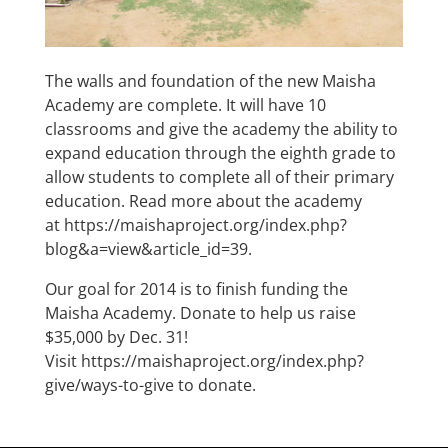
The walls and foundation of the new Maisha
Academy are complete. It will have 10
classrooms and give the academy the ability to
expand education through the eighth grade to
allow students to complete all of their primary
education. Read more about the academy
at
https://maishaproject.org/index.php?
blog&a=view&article_id=39
.
Our goal for 2014 is to finish funding the
Maisha Academy. Donate to help us raise
$35,000 by Dec. 31!
Visit
https://maishaproject.org/index.php?
give/ways-to-give
to donate.