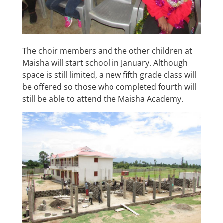
The choir members and the other children at
Maisha will start school in January. Although
space is still limited, a new fifth grade class will
be offered so those who completed fourth will
still be able to attend the Maisha Academy.