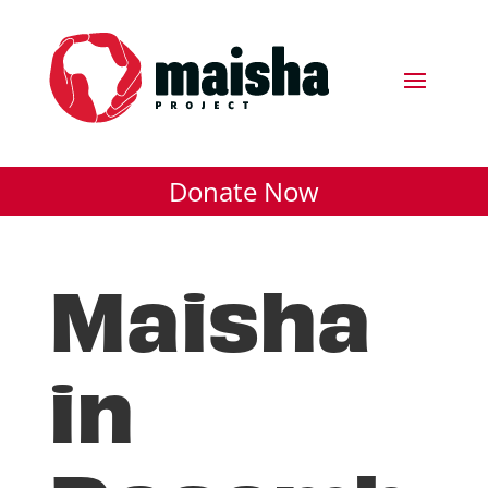
Donate Now
Maisha
in