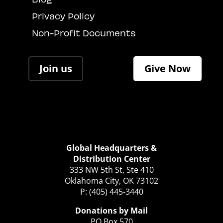
Privacy Policy
Non-Profit Documents
Join us
Give Now
Global Headquarters &
Distribution Center
333 NW 5th St, Ste 410
Oklahoma City, OK 73102
P: (405) 445-3440
Donations by Mail
PO Box 570