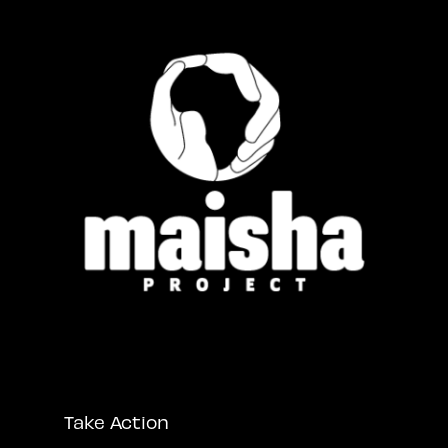
Take Action