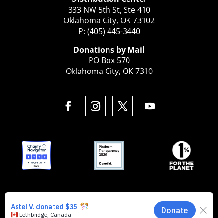
333 NW 5th St, Ste 410
Oklahoma City, OK 73102
P: (405) 445-3440
Donations by Mail
PO Box 570
Oklahoma City, OK 7310