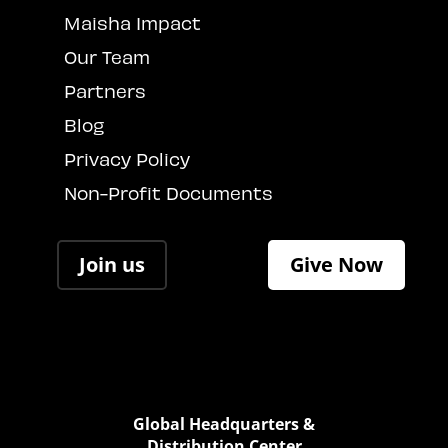
Maisha Impact
Our Team
Partners
Blog
Privacy Policy
Non-Profit Documents
Join us
Give Now
Global Headquarters &
Distribution Center