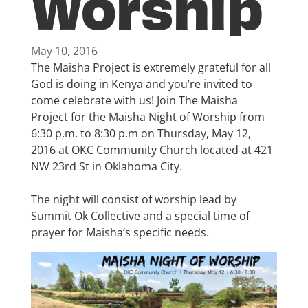
Worship
May 10, 2016
The Maisha Project is extremely grateful for all
God is doing in Kenya and you’re invited to
come celebrate with us! Join The Maisha
Project for the Maisha Night of Worship from
6:30 p.m. to 8:30 p.m on Thursday, May 12,
2016 at OKC Community Church located at 421
NW 23rd St in Oklahoma City.
The night will consist of worship lead by
Summit Ok Collective and a special time of
prayer for Maisha’s specific needs.