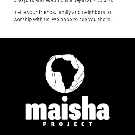
Invite your friends, family and neighbors to
worship with us. We hope to see you there!