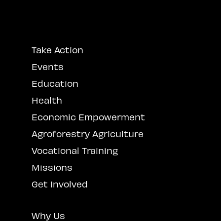
Take Action
Events
Education
Health
Economic Empowerment
Agroforestry Agriculture
Vocational Training
Missions
Get Involved
Why Us