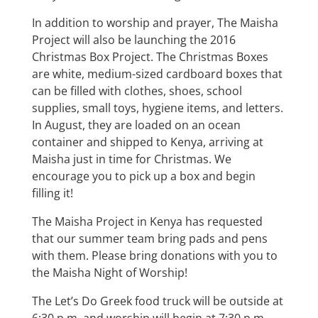
In addition to worship and prayer, The Maisha
Project will also be launching the 2016
Christmas Box Project. The Christmas Boxes
are white, medium-sized cardboard boxes that
can be filled with clothes, shoes, school
supplies, small toys, hygiene items, and letters.
In August, they are loaded on an ocean
container and shipped to Kenya, arriving at
Maisha just in time for Christmas. We
encourage you to pick up a box and begin
filling it!
The Maisha Project in Kenya has requested
that our summer team bring pads and pens
with them. Please bring donations with you to
the Maisha Night of Worship!
The Let’s Do Greek food truck will be outside at
6:30 p.m. and worship will begin at 7:30 p.m.