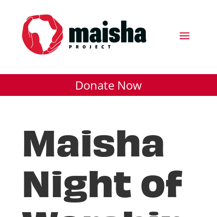
Donate Now
Maisha
Night of