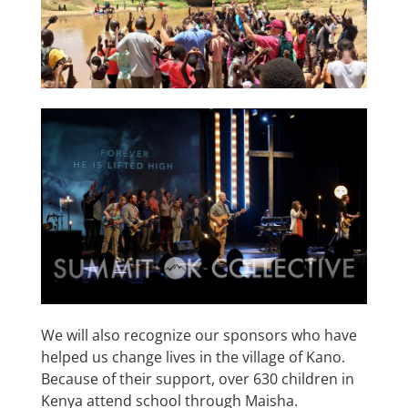
We will also recognize our sponsors who have
helped us change lives in the village of Kano.
Because of their support, over 630 children in
Kenya attend school through Maisha.