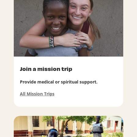
Join a mission trip
Provide medical or spiritual support.
All Mission Trips