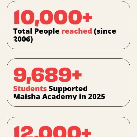
10,000+
Total People
reached
(since
2006)
9,689+
Students
Supported
Maisha Academy in 2025
12,000+