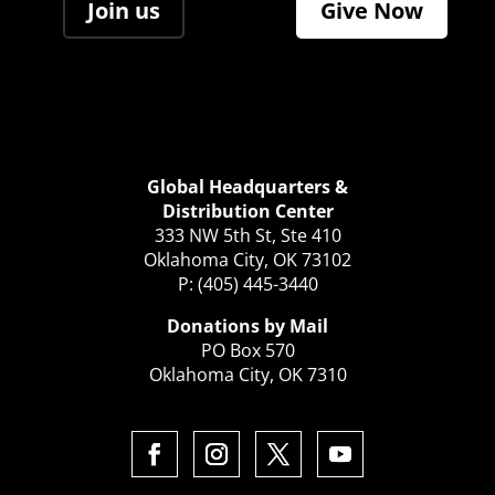
Join us
Give Now
Global Headquarters &
Distribution Center
333 NW 5th St, Ste 410
Oklahoma City, OK 73102
P: (405) 445-3440
Donations by Mail
PO Box 570
Oklahoma City, OK 7310