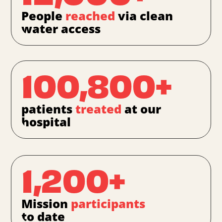
People
reached
via clean
water access
100,800+
patients
treated
at our
hospital
1,200+
Mission
participants
to date