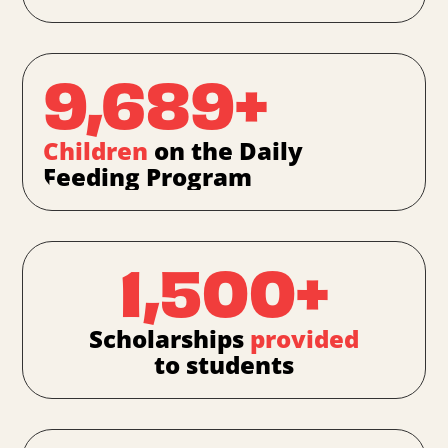
9,689+
Children
on the Daily
Feeding Program
1,500+
Scholarships
provided
to students