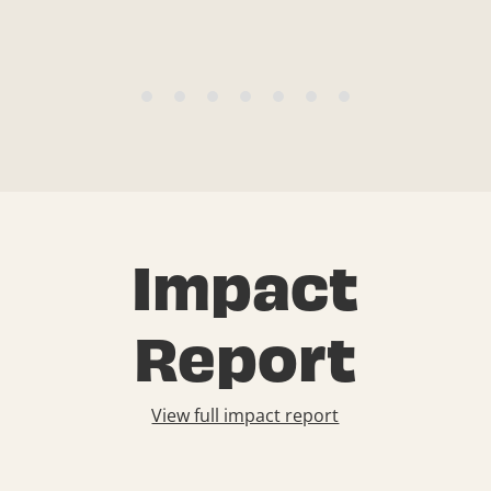
Impact
Report
View full impact report