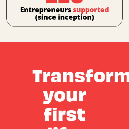
Entrepreneurs
supported
(since inception)
Transfor
your
first