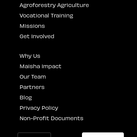
Agroforestry Agriculture
Vocational Training
Missions
Get Involved
Why Us
Maisha Impact
Our Team
Partners
Blog
Privacy Policy
Non-Profit Documents