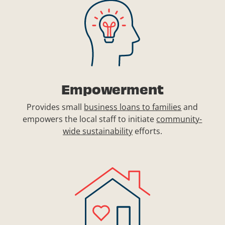
Empowerment
Provides small
business loans to families
and
empowers the local staff to initiate
community-
wide sustainability
efforts.