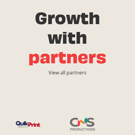
Growth
with
partners
View all partners