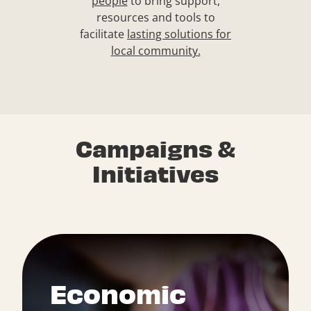
people
to bring support,
resources and tools to
facilitate
lasting solutions for
local community.
Campaigns &
Initiatives
Economic