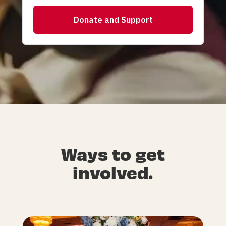
Ways to get
involved.