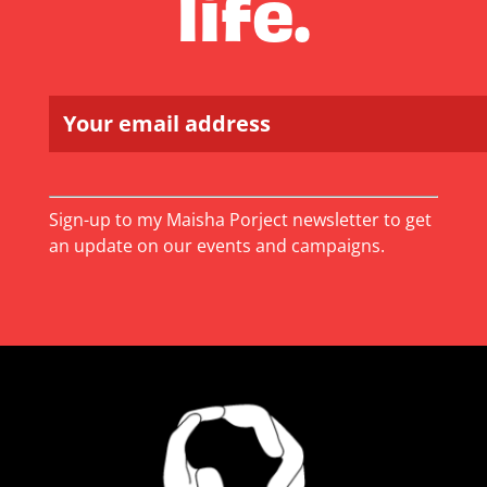
life.
Constant
Sign-up to my Maisha Porject newsletter to get
Contact
an update on our events and campaigns.
Use.
Please
leave
this
field
blank.