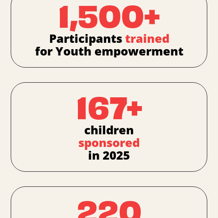
1,500+
Participants
trained
for Youth empowerment
167+
children
sponsored
in 2025
220