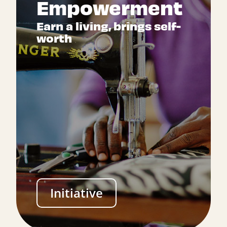
Empowerment
Earn a living, brings self-
worth
Initiative