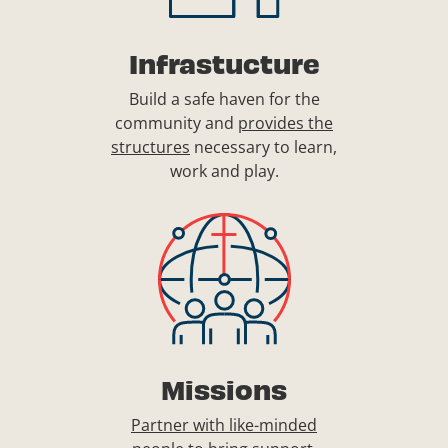
Infrastucture
Build a safe haven for the
community and
provides the
structures
necessary to learn,
work and play.
Missions
Partner with like-minded