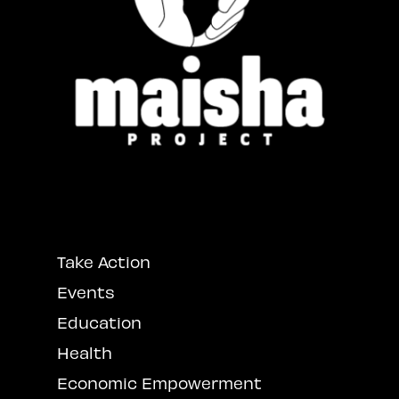
Take Action
Events
Education
Health
Economic Empowerment