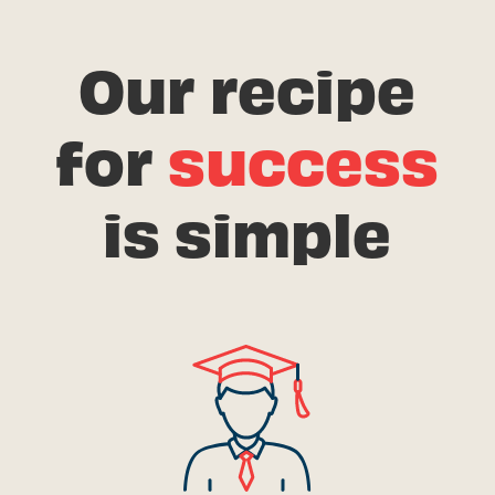
Our recipe
for
success
is simple