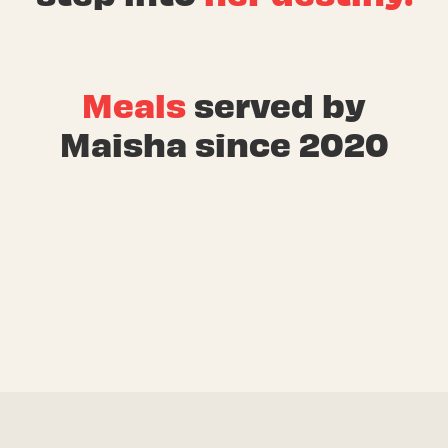
Meals
served by
Maisha since 2020