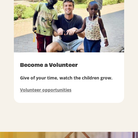
Become a Volunteer
Give of your time, watch the children grow.
Volunteer opportunities