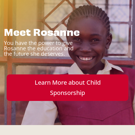
Meet Rosanne
You have the power to give
Rosanne the education and
the future she deserves.
Learn More about Child
Sponsorship