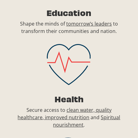
Education
Shape the minds of
tomorrow’s leaders
to
transform their communities and nation.
Health
Secure access to
clean water, quality
healthcare, improved nutrition
and
Spiritual
nourishment
.