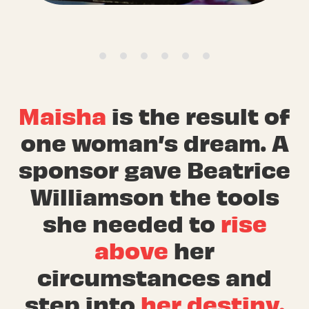
Maisha
is the result of
one woman’s dream. A
sponsor gave Beatrice
Williamson the tools
she needed to
rise
above
her
circumstances and
step into
her destiny.