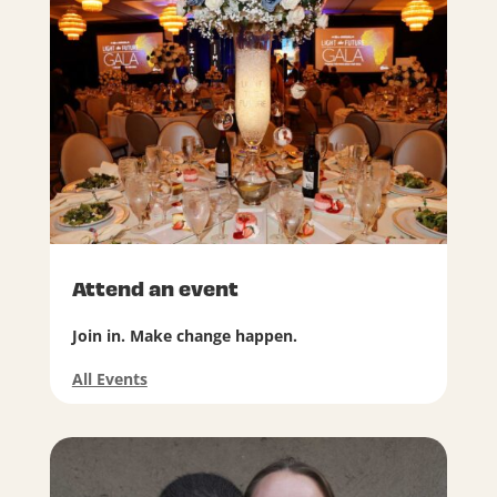
Attend an event
Join in. Make change happen.
All Events