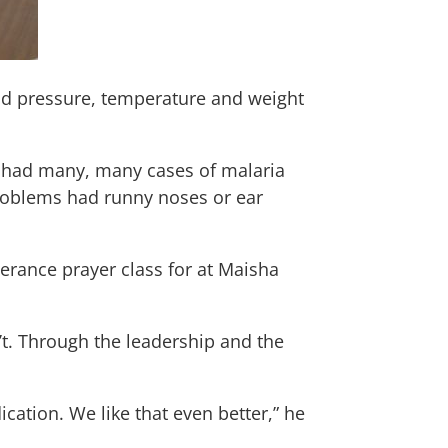
lood pressure, temperature and weight
 had many, many cases of malaria
problems had runny noses or ear
verance prayer class for at Maisha
t. Through the leadership and the
ation. We like that even better,” he