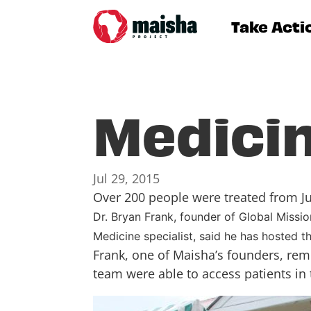
Take Acti
Medicin
Jul 29, 2015
Over 200 people were treated from Jul
Dr. Bryan Frank, founder of Global Missi
Medicine specialist, said he has hosted th
Frank, one of Maisha’s founders, rem
team were able to access patients in 