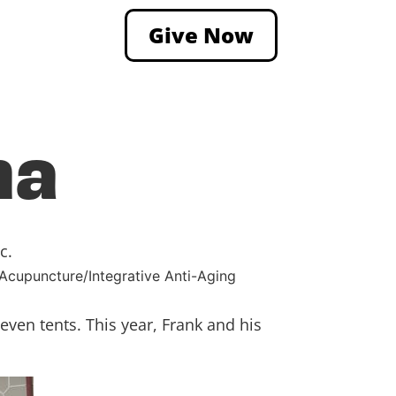
Give Now
ha
c.
 Acupuncture/Integrative Anti-Aging
ven tents. This year, Frank and his