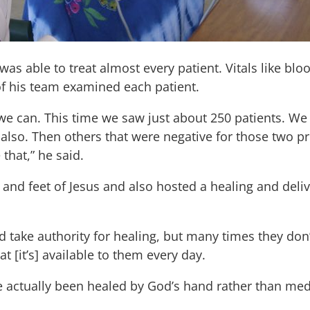
 was able to treat almost every patient. Vitals like b
f his team examined each patient.
 can. This time we saw just about 250 patients. We
 also. Then others that were negative for those two 
 that,” he said.
s and feet of Jesus and also hosted a healing and deli
take authority for healing, but many times they don’
 [it’s] available to them every day.
actually been healed by God’s hand rather than medic