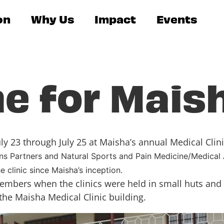
on
Why Us
Impact
Events
e for Mais
y 23 through July 25 at Maisha’s annual Medical Clini
ons Partners and Natural Sports and Pain Medicine/Medical
e clinic since Maisha’s inception.
embers when the clinics were held in small huts and e
the Maisha Medical Clinic building.