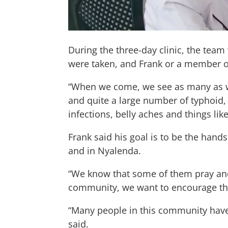
During the three-day clinic, the team
were taken, and Frank or a member o
“When we come, we see as many as we
and quite a large number of typhoid,
infections, belly aches and things like
Frank said his goal is to be the hand
and in Nyalenda.
“We know that some of them pray and 
community, we want to encourage that
“Many people in this community have 
said.