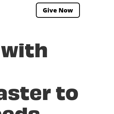
Give Now
 with
aster to
eeds