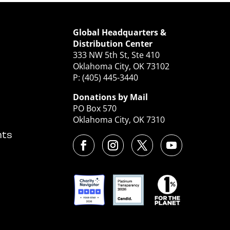
Global Headquarters &
Distribution Center
333 NW 5th St, Ste 410
Oklahoma City, OK 73102
P: (405) 445-3440
Donations by Mail
PO Box 570
Oklahoma City, OK 7310
nts