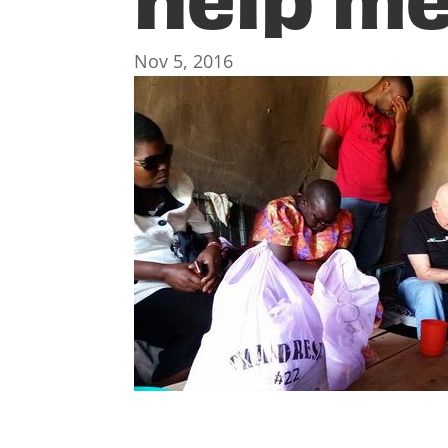
Nov 5, 2016