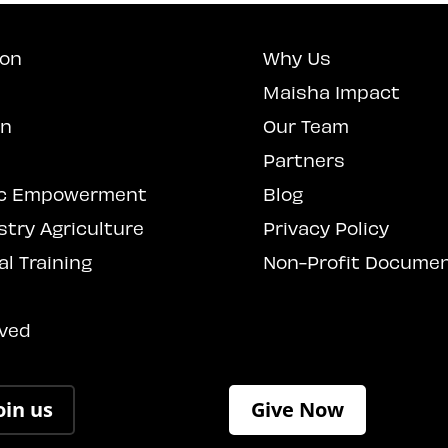
ion
Why Us
Maisha Impact
on
Our Team
Partners
c Empowerment
Blog
stry Agriculture
Privacy Policy
l Training
Non-Profit Docume
s
lved
oin us
Give Now