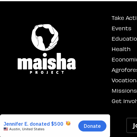
Take Act
Events
Educati
Health
Economi
Agrofore
Vocationa
Mission
Get Invo
J