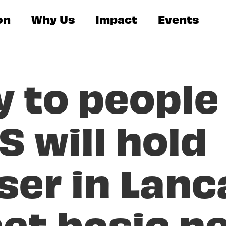
on
Why Us
Impact
Events
y to people
S will hold
ser in Lanc
et basic n