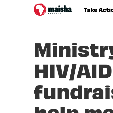
Take Acti
Ministr
HIV/AID
fundrai
help me