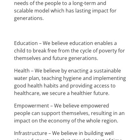
needs of the people to a long-term and
scalable model which has lasting impact for
generations.
Education – We believe education enables a
child to break free from the cycle of poverty for
themselves and future generations.
Health – We believe by enacting a sustainable
water plan, teaching hygiene and implementing
good health habits and providing access to
healthcare, we secure a healthier future.
Empowerment – We believe empowered
people can support themselves, resulting in an
impact on the economy of the whole region.
Infrastructure – We believe in building well