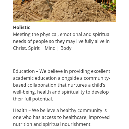
Holistic
Meeting the physical, emotional and spiritual
needs of people so they may live fully alive in
Christ. Spirit | Mind | Body
Education – We believe in providing excellent
academic education alongside a community-
based collaboration that nurtures a child’s
well-being, health and spirituality to develop
their full potential.
Health – We believe a healthy community is
one who has access to healthcare, improved
nutrition and spiritual nourishment.