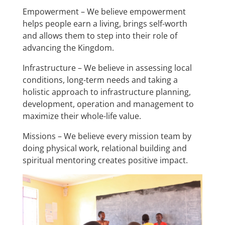
Empowerment – We believe empowerment
helps people earn a living, brings self-worth
and allows them to step into their role of
advancing the Kingdom.
Infrastructure – We believe in assessing local
conditions, long-term needs and taking a
holistic approach to infrastructure planning,
development, operation and management to
maximize their whole-life value.
Missions – We believe every mission team by
doing physical work, relational building and
spiritual mentoring creates positive impact.