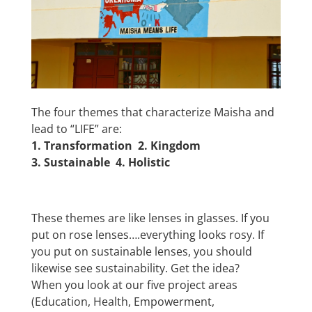
The four themes that characterize Maisha and
lead to “LIFE” are:
1. Transformation 2.
Kingdom
3.
Sustainable 4.
Holistic
These themes are like lenses in glasses. If you
put on rose lenses….everything looks rosy. If
you put on sustainable lenses, you should
likewise see sustainability. Get the idea?
When you look at our five project areas
(Education, Health, Empowerment,