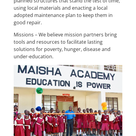
planned structures that stand the test of time,
using local materials and enacting a local
adopted maintenance plan to keep them in
good repair.
Missions – We believe mission partners bring
tools and resources to facilitate lasting
solutions for poverty, hunger, disease and
under-education.