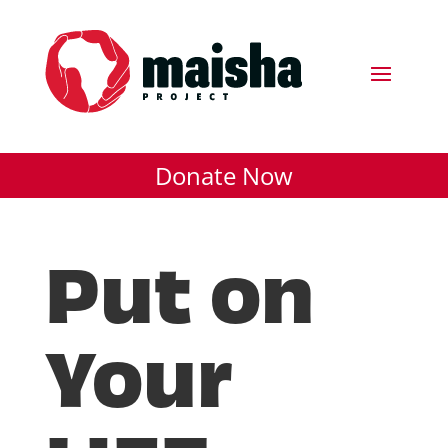
Donate Now
Put on
Your