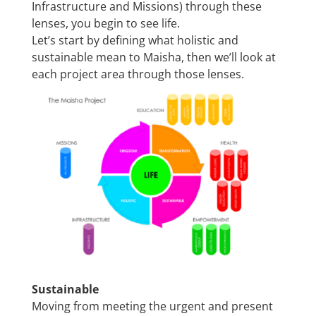
Infrastructure and Missions) through these
lenses, you begin to see life.
Let’s start by defining what holistic and
sustainable mean to Maisha, then we’ll look at
each project area through those lenses.
Sustainable
Moving from meeting the urgent and present