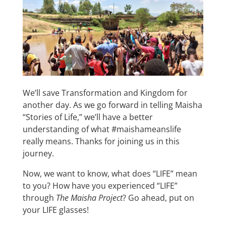
We’ll save Transformation and Kingdom for
another day. As we go forward in telling Maisha
“Stories of Life,” we’ll have a better
understanding of what #maishameanslife
really means. Thanks for joining us in this
journey.
Now, we want to know, what does “LIFE” mean
to you? How have you experienced “LIFE”
through
The Maisha Project
? Go ahead, put on
your LIFE glasses!