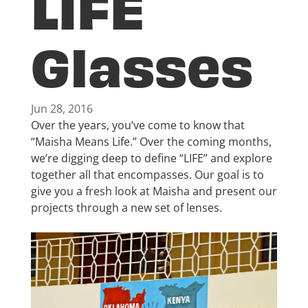
LIFE
Glasses
Jun 28, 2016
Over the years, you’ve come to know that
“Maisha Means Life.” Over the coming months,
we’re digging deep to define “LIFE” and explore
together all that encompasses. Our goal is to
give you a fresh look at Maisha and present our
projects through a new set of lenses.