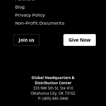
Blog
Privacy Policy
Non-Profit Documents
Join us
Give Now
Global Headquarters &
Distribution Center
333 NW 5th St, Ste 410
Oklahoma City, OK 73102
P: (405) 445-3440