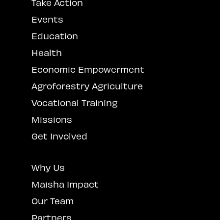
Take Action
Events
Education
Health
Economic Empowerment
Agroforestry Agriculture
Vocational Training
Missions
Get Involved
Why Us
Maisha Impact
Our Team
Partners