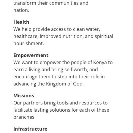
transform their communities and
nation.
Health
We help provide access to clean water,
healthcare, improved nutrition, and spiritual
nourishment.
Empowerment
We want to empower the people of Kenya to
earn a living and bring self-worth, and
encourage them to step into their role in
advancing the Kingdom of God.
Missions
Our partners bring tools and resources to
facilitate lasting solutions for each of these
branches.
Infrastructure