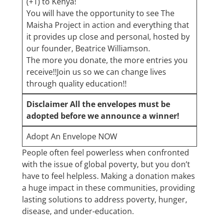
(+1) to Kenya!
You will have the opportunity to see The
Maisha Project in action and everything that
it provides up close and personaI, hosted by
our founder, Beatrice Williamson.
The more you donate, the more entries you
receive!!Join us so we can change lives
through quality education!!
Disclaimer​ All the envelopes must be
adopted before we announce a winner!
Adopt An Envelope NOW
People often feel powerless when confronted
with the issue of global poverty, but you don’t
have to feel helpless. Making a donation makes
a huge impact in these communities, providing
lasting solutions to address poverty, hunger,
disease, and under-education.