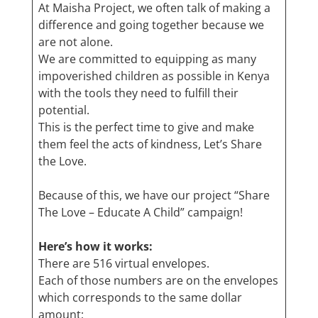
At Maisha Project, we often talk of making a
difference and going together because we
are not alone.
We are committed to equipping as many
impoverished children as possible in Kenya
with the tools they need to fulfill their
potential.
This is the perfect time to give and make
them feel the acts of kindness, Let’s Share
the Love.
Because of this, we have our project “Share
The Love – Educate A Child” campaign!
Here’s how it works:
There are 516 virtual envelopes.
Each of those numbers are on the envelopes
which corresponds to the same dollar
amount;