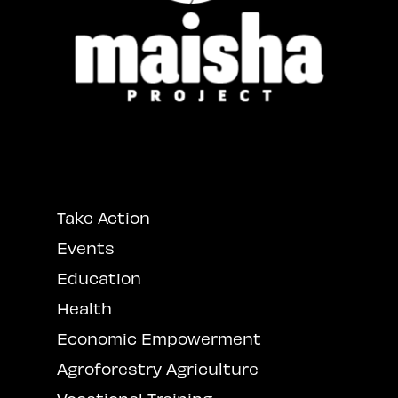
Take Action
Events
Education
Health
Economic Empowerment
Agroforestry Agriculture