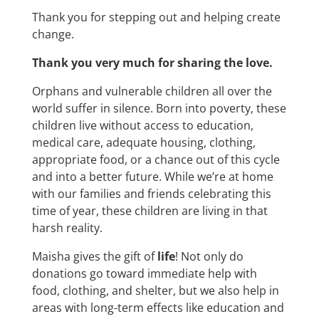
Thank you for stepping out and helping create
change.
Thank you very much for sharing the love.
Orphans and vulnerable children all over the
world suffer in silence. Born into poverty, these
children live without access to education,
medical care, adequate housing, clothing,
appropriate food, or a chance out of this cycle
and into a better future. While we’re at home
with our families and friends celebrating this
time of year, these children are living in that
harsh reality.
Maisha gives the gift of
life
! Not only do
donations go toward immediate help with
food, clothing, and shelter, but we also help in
areas with long-term effects like education and