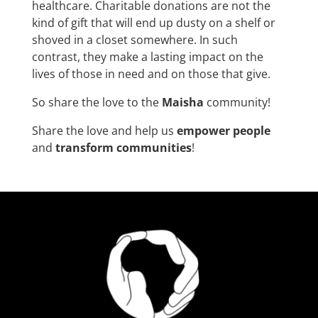
healthcare. Charitable donations are not the
kind of gift that will end up dusty on a shelf or
shoved in a closet somewhere. In such
contrast, they make a lasting impact on the
lives of those in need and on those that give.
So share the love to the
Maisha
community!
Share the love and help us
empower people
and
transform communities
!