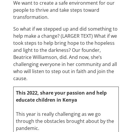
We want to create a safe environment for our
people to thrive and take steps toward
transformation.
So what if we stepped up and did something to
help make a change? (LARGER TEXT) What if we
took steps to help bring hope to the hopeless
and light to the darkness? Our founder,
Beatrice Williamson, did. And now, she’s
challenging everyone in her community and all
who will listen to step out in faith and join the
cause.
This 2022, share your passion and help
educate children in Kenya
This year is really challenging as we go
through the obstacles brought about by the
pandemic.