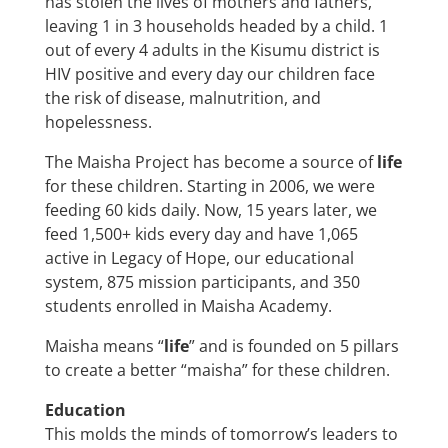
has stolen the lives of mothers and fathers,
leaving 1 in 3 households headed by a child. 1
out of every 4 adults in the Kisumu district is
HIV positive and every day our children face
the risk of disease, malnutrition, and
hopelessness.
The Maisha Project has become a source of
life
for these children. Starting in 2006, we were
feeding 60 kids daily. Now, 15 years later, we
feed 1,500+ kids every day and have 1,065
active in Legacy of Hope, our educational
system, 875 mission participants, and 350
students enrolled in Maisha Academy.
Maisha means “
life
” and is founded on 5 pillars
to create a better “maisha” for these children.
Education
This molds the minds of tomorrow’s leaders to