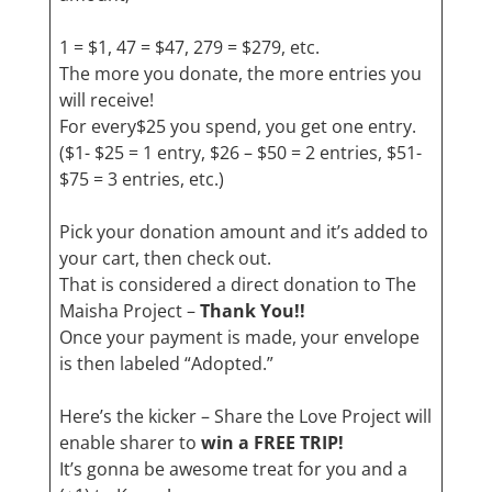
1 = $1, 47 = $47, 279 = $279, etc.
The more you donate, the more entries you
will receive!
For every$25 you spend, you get one entry.
($1- $25 = 1 entry, $26 – $50 = 2 entries, $51-
$75 = 3 entries, etc.)
Pick your donation amount and it’s added to
your cart, then check out.
That is considered a direct donation to The
Maisha Project –
Thank You!!
Once your payment is made, your envelope
is then labeled “Adopted.”
Here’s the kicker – Share the Love Project will
enable sharer to
win a FREE TRIP!
It’s gonna be awesome treat for you and a