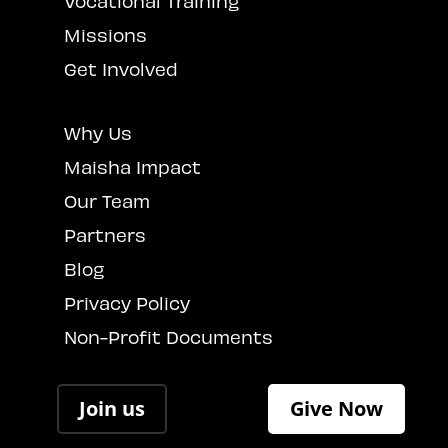
Vocational Training
Missions
Get Involved
Why Us
Maisha Impact
Our Team
Partners
Blog
Privacy Policy
Non-Profit Documents
Join us
Give Now