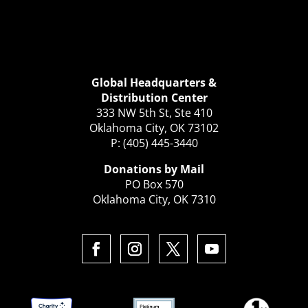
Global Headquarters &
Distribution Center
333 NW 5th St, Ste 410
Oklahoma City, OK 73102
P: (405) 445-3440
Donations by Mail
PO Box 570
Oklahoma City, OK 7310