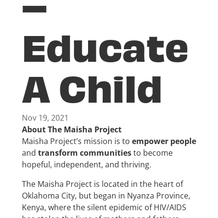
–
Educate
A Child
Nov 19, 2021
About The Maisha Project
Maisha Project’s mission is to
empower people
and
transform communities
to become
hopeful, independent, and thriving.
The Maisha Project is located in the heart of
Oklahoma City, but began in Nyanza Province,
Kenya, where the silent epidemic of HIV/AIDS