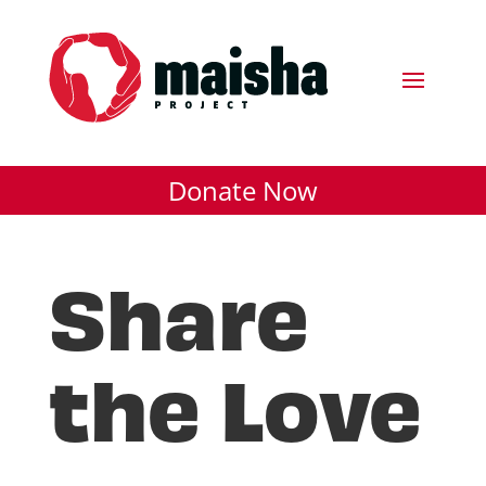
Donate Now
Share
the Love