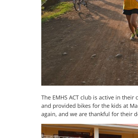
The EMHS ACT club is active in their
and provided bikes for the kids at Ma
again, and we are thankful for their 