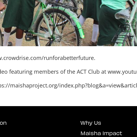
.crowdrise.com/runforabetterfuture
.
ideo featuring members of the ACT Club at
www.youtu
ps://maishaproject.org/index.php?blog&a=view&artic
ion
Why Us
Maisha Impact