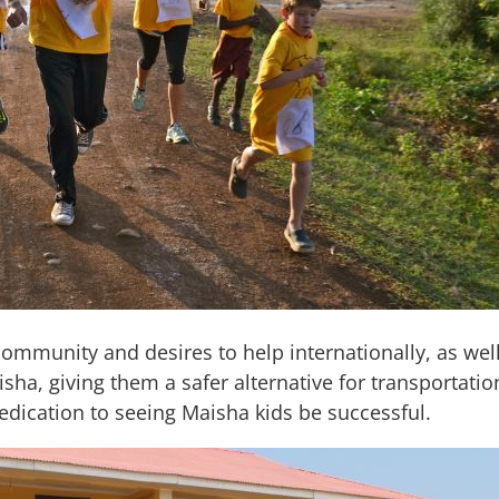
 community and desires to help internationally, as we
isha, giving them a safer alternative for transportati
dedication to seeing Maisha kids be successful.