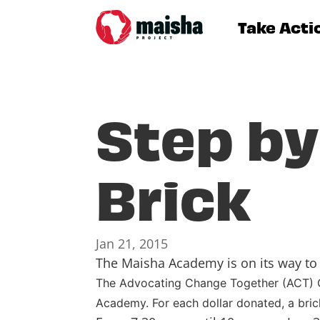
Take Acti
Step by
Brick
Jan 21, 2015
The Maisha Academy is on its way to 
The Advocating Change Together (ACT) Cl
Academy. For each dollar donated, a bric