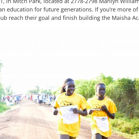
31, in Mitch Park, located at 2778-2798 Marilyn Willia
an education for future generations. If you’re more of 
lub reach their goal and finish building the Maisha 