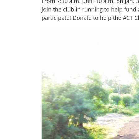
From 7:30 a.m. until 10 a.m. on Jan. 
join the club in running to help fund 
participate! Donate to help the ACT C