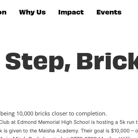
on
Why Us
Impact
Events
 Step, Bric
being 10,000 bricks closer to completion.
ub at Edmond Memorial High School is hosting a 5k run to
k is given to the Maisha Academy. Their goal is $10,000 – o