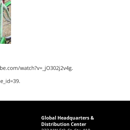
be.com/watch?v=_jO302j2v4g
.
le_id=39
.
Global Headquarters &
Distribution Center