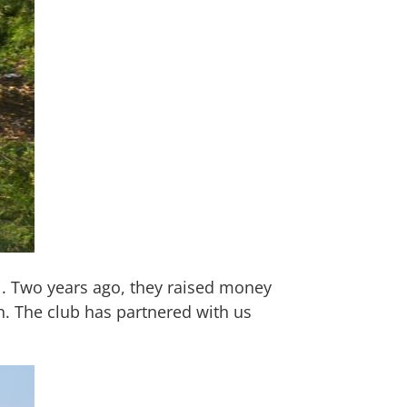
ll. Two years ago, they raised money
on. The club has partnered with us