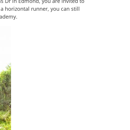
ms Dr in Edmond, you are invited to
a horizontal runner, you can still
Academy.