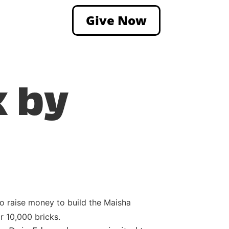
Give Now
k by
 raise money to build the Maisha
r 10,000 bricks.