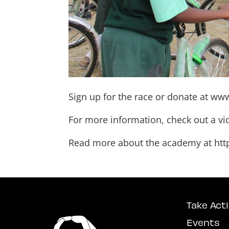
Sign up for the race or donate at
www
For more information, check out a v
Read more about the academy at
htt
Take Act
Events