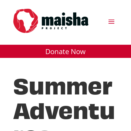
Donate Now
Summer
Adventu