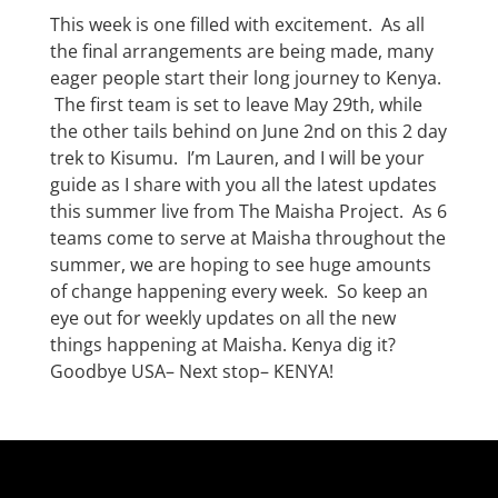
This week is one filled with excitement. As all
the final arrangements are being made, many
eager people start their long journey to Kenya.
The first team is set to leave May 29th, while
the other tails behind on June 2nd on this 2 day
trek to Kisumu. I’m Lauren, and I will be your
guide as I share with you all the latest updates
this summer live from The Maisha Project. As 6
teams come to serve at Maisha throughout the
summer, we are hoping to see huge amounts
of change happening every week. So keep an
eye out for weekly updates on all the new
things happening at Maisha. Kenya dig it?
Goodbye USA– Next stop– KENYA!