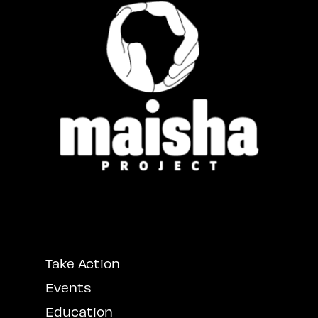
Take Action
Events
Education