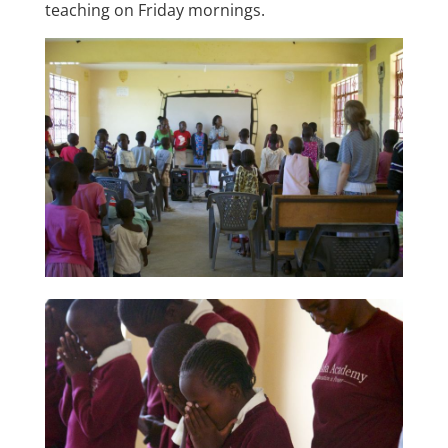
teaching on Friday mornings.