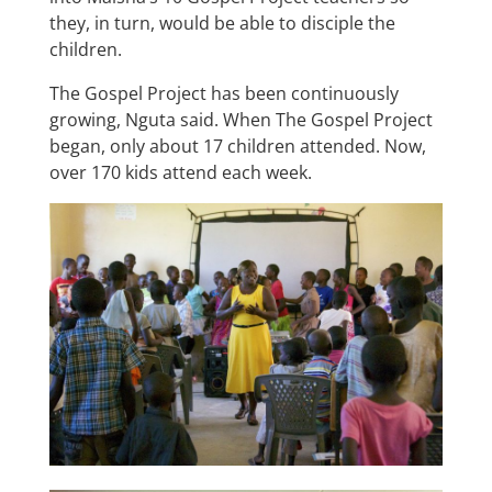
they, in turn, would be able to disciple the
children.
The Gospel Project has been continuously
growing, Nguta said. When The Gospel Project
began, only about 17 children attended. Now,
over 170 kids attend each week.