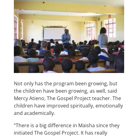
Not only has the program been growing, but
the children have been growing, as well, said
Mercy Atieno, The Gospel Project teacher. The
children have improved spiritually, emotionally
and academically.
“There is a big difference in Maisha since they
initiated The Gospel Project. It has really