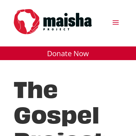
Donate Now
The
Gospel