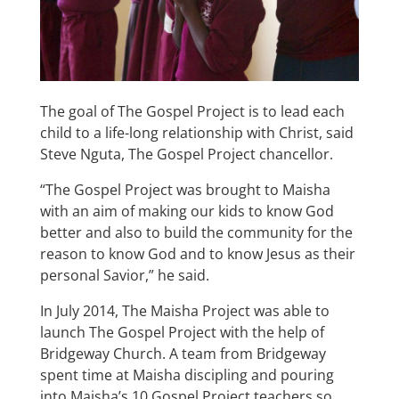
The goal of The Gospel Project is to lead each
child to a life-long relationship with Christ, said
Steve Nguta, The Gospel Project chancellor.
“The Gospel Project was brought to Maisha
with an aim of making our kids to know God
better and also to build the community for the
reason to know God and to know Jesus as their
personal Savior,” he said.
In July 2014, The Maisha Project was able to
launch The Gospel Project with the help of
Bridgeway Church. A team from Bridgeway
spent time at Maisha discipling and pouring
into Maisha’s 10 Gospel Project teachers so