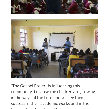
“The Gospel Project is influencing this
community, because the children are growing
in the ways of the Lord and we see them
success in their academic works and in their