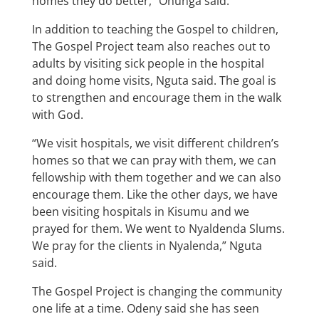
homes they do better,” Onunga said.
In addition to teaching the Gospel to children,
The Gospel Project team also reaches out to
adults by visiting sick people in the hospital
and doing home visits, Nguta said. The goal is
to strengthen and encourage them in the walk
with God.
“We visit hospitals, we visit different children’s
homes so that we can pray with them, we can
fellowship with them together and we can also
encourage them. Like the other days, we have
been visiting hospitals in Kisumu and we
prayed for them. We went to Nyaldenda Slums.
We pray for the clients in Nyalenda,” Nguta
said.
The Gospel Project is changing the community
one life at a time. Odeny said she has seen