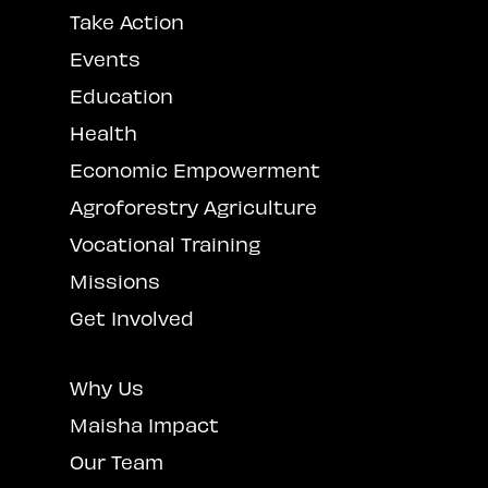
Take Action
Events
Education
Health
Economic Empowerment
Agroforestry Agriculture
Vocational Training
Missions
Get Involved
Why Us
Maisha Impact
Our Team