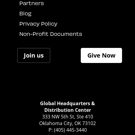
Partners
Blog
Privacy Policy
Non-Profit Documents
Join us
Give Now
Global Headquarters &
Distribution Center
333 NW 5th St, Ste 410
Oklahoma City, OK 73102
P: (405) 445-3440