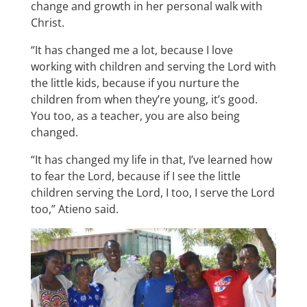
change and growth in her personal walk with
Christ.
“It has changed me a lot, because I love
working with children and serving the Lord with
the little kids, because if you nurture the
children from when they’re young, it’s good.
You too, as a teacher, you are also being
changed.
“It has changed my life in that, I’ve learned how
to fear the Lord, because if I see the little
children serving the Lord, I too, I serve the Lord
too,” Atieno said.