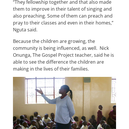
“They fellowship together and that also made
them to improve in their talent of singing and
also preaching. Some of them can preach and
pray to their classes and even in their homes,”
Nguta said.
Because the children are growing, the
community is being influenced, as well. Nick
Onunga, The Gospel Project teacher, said he is
able to see the difference the children are
making in the lives of their families.