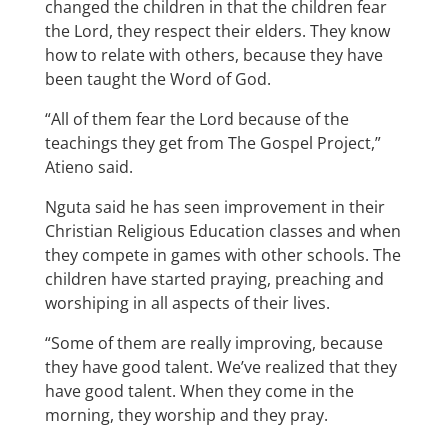
changed the children in that the children fear
the Lord, they respect their elders. They know
how to relate with others, because they have
been taught the Word of God.
“All of them fear the Lord because of the
teachings they get from The Gospel Project,”
Atieno said.
Nguta said he has seen improvement in their
Christian Religious Education classes and when
they compete in games with other schools. The
children have started praying, preaching and
worshiping in all aspects of their lives.
“Some of them are really improving, because
they have good talent. We’ve realized that they
have good talent. When they come in the
morning, they worship and they pray.