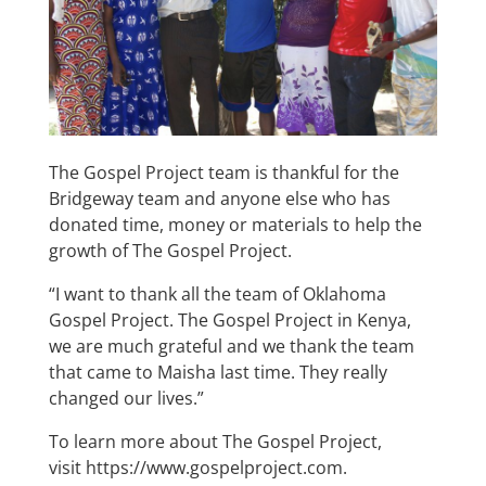
The Gospel Project team is thankful for the
Bridgeway team and anyone else who has
donated time, money or materials to help the
growth of The Gospel Project.
“I want to thank all the team of Oklahoma
Gospel Project. The Gospel Project in Kenya,
we are much grateful and we thank the team
that came to Maisha last time. They really
changed our lives.”
To learn more about The Gospel Project,
visit
https://www.gospelproject.com
.