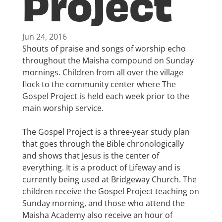
Project
Jun 24, 2016
Shouts of praise and songs of worship echo
throughout the Maisha compound on Sunday
mornings. Children from all over the village
flock to the community center where The
Gospel Project is held each week prior to the
main worship service.
The Gospel Project is a three-year study plan
that goes through the Bible chronologically
and shows that Jesus is the center of
everything. It is a product of Lifeway and is
currently being used at Bridgeway Church. The
children receive the Gospel Project teaching on
Sunday morning, and those who attend the
Maisha Academy also receive an hour of