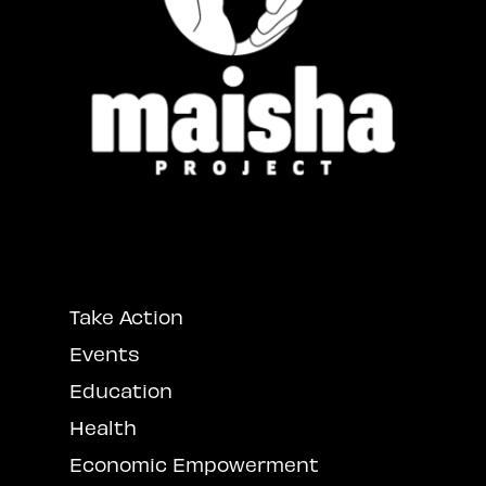
Take Action
Events
Education
Health
Economic Empowerment