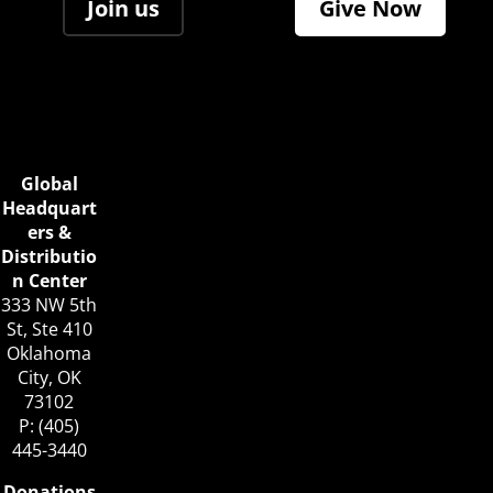
Join us
Give Now
Global
Headquart
ers &
Distributio
n Center
333 NW 5th
St, Ste 410
Oklahoma
City, OK
73102
P: (405)
445-3440
Donations