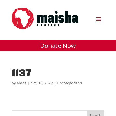
Donate Now
1137
by
amds
|
Nov 10, 2022
| Uncategorized