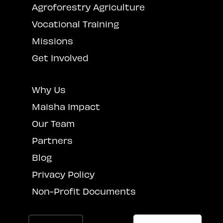
Agroforestry Agriculture
Vocational Training
Missions
Get Involved
Why Us
Maisha Impact
Our Team
Partners
Blog
Privacy Policy
Non-Profit Documents