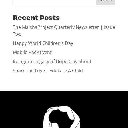
Recent Posts
The MaishaProject Quarterly Newsletter | Issue
Two
Happy World Children’s Day
Mobile Pack Event
Inaugural Legacy of Hope Clay Shoot
Share the Love – Educate A Child