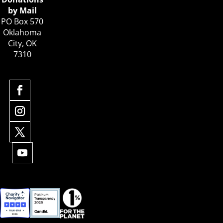
by Mail
PO Box 570
Oklahoma
City, OK
7310