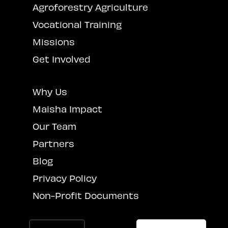
Agroforestry Agriculture
Vocational Training
Missions
Get Involved
Why Us
Maisha Impact
Our Team
Partners
Blog
Privacy Policy
Non-Profit Documents