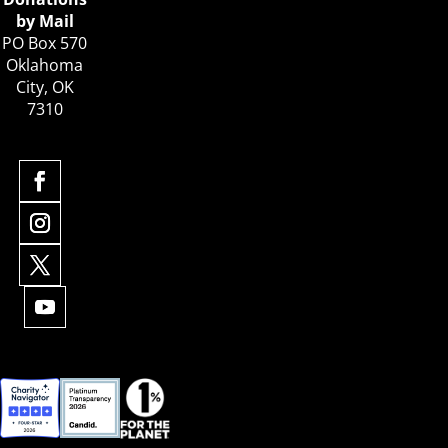
by Mail
PO Box 570
Oklahoma
City, OK
7310