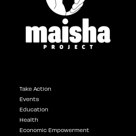
Take Action
Events
Education
Health
Economic Empowerment