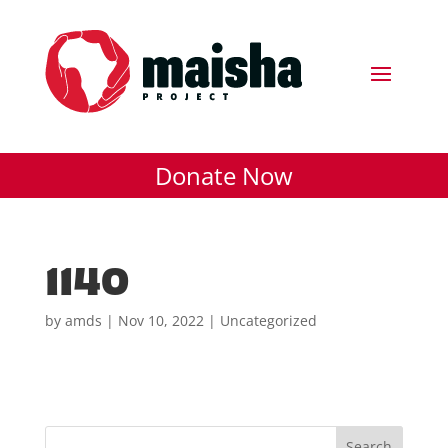
Donate Now
1140
by
amds
|
Nov 10, 2022
| Uncategorized