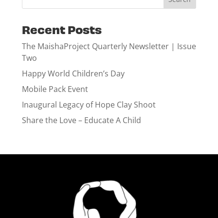
Recent Posts
The MaishaProject Quarterly Newsletter | Issue
Two
Happy World Children’s Day
Mobile Pack Event
Inaugural Legacy of Hope Clay Shoot
Share the Love – Educate A Child