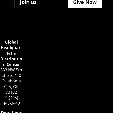
Join us
Give Now
Global
Headquart
ers &
Distributio
n Center
333 NW 5th
St, Ste 410
Oklahoma
City, OK
73102
P: (405)
445-3440
Donations