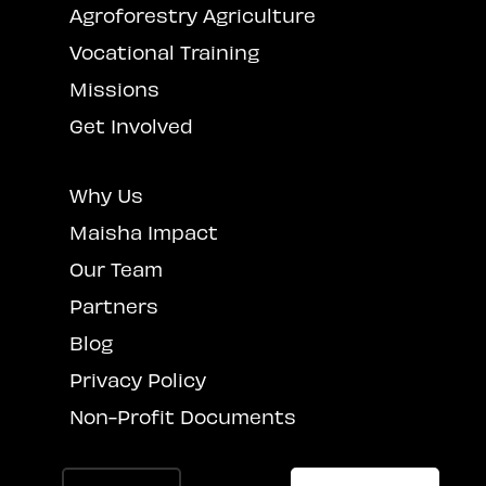
Agroforestry Agriculture
Vocational Training
Missions
Get Involved
Why Us
Maisha Impact
Our Team
Partners
Blog
Privacy Policy
Non-Profit Documents