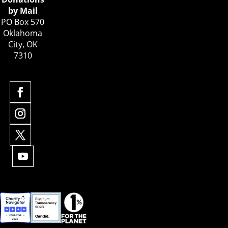
by Mail
PO Box 570
Oklahoma
City, OK
7310