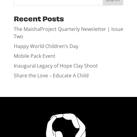
Recent Posts
The MaishaProject Quarterly Newsletter | Issue
Two
Happy World Children’s Day
Mobile Pack Event
Inaugural Legacy of Hope Clay Shoot
Share the Love – Educate A Child