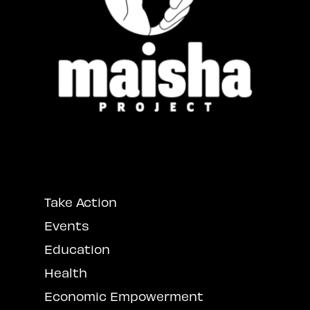
Take Action
Events
Education
Health
Economic Empowerment