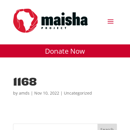
Donate Now
1168
by
amds
|
Nov 10, 2022
| Uncategorized