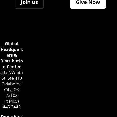
Join us
Give Now
Global
Headquart
ers &
Distributio
n Center
333 NW 5th
St, Ste 410
Oklahoma
City, OK
73102
P: (405)
445-3440
Donations