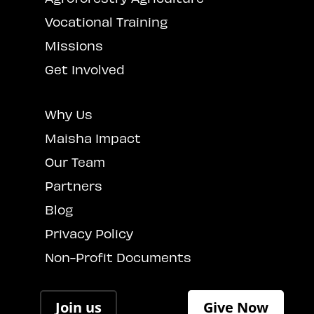
Vocational Training
Missions
Get Involved
Why Us
Maisha Impact
Our Team
Partners
Blog
Privacy Policy
Non-Profit Documents
Join us
Give Now