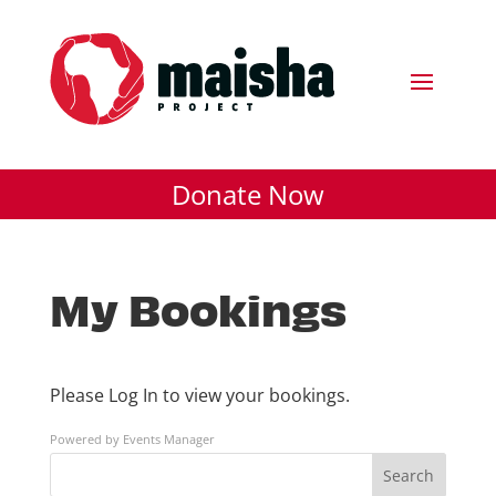
Donate Now
My Bookings
Please
Log In
to view your bookings.
Powered by
Events Manager