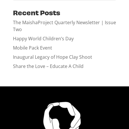
Recent Posts
The MaishaProject Quarterly Newsletter | Issue
Two
Happy World Children’s Day
Mobile Pack Event
Inaugural Legacy of Hope Clay Shoot
Share the Love – Educate A Child