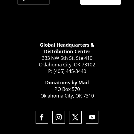
Global Headquarters &
Distribution Center
333 NW 5th St, Ste 410
Oklahoma City, OK 73102
P: (405) 445-3440
Donations by Mail
PO Box 570
Oklahoma City, OK 7310