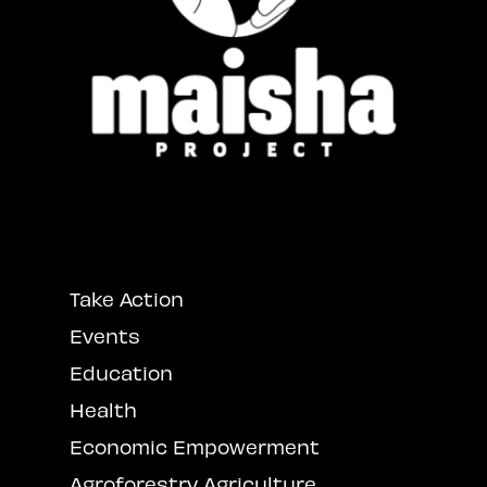
Take Action
Events
Education
Health
Economic Empowerment
Agroforestry Agriculture