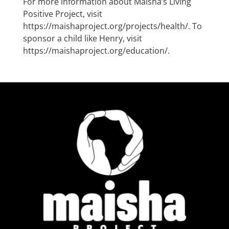
For more information about Maisha’s Living
Positive Project, visit
https://maishaproject.org/projects/health/
. To
sponsor a child like Henry, visit
https://maishaproject.org/education/
.