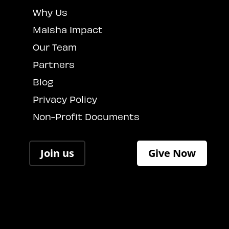
Why Us
Maisha Impact
Our Team
Partners
Blog
Privacy Policy
Non-Profit Documents
Join us
Give Now