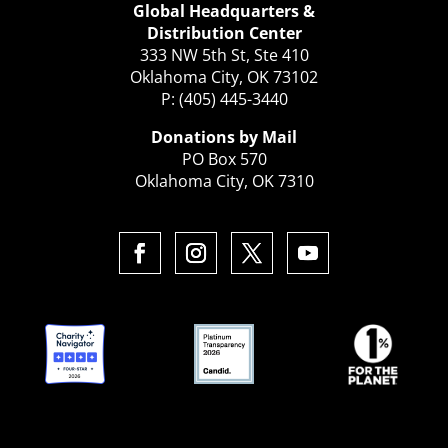
Global Headquarters &
Distribution Center
333 NW 5th St, Ste 410
Oklahoma City, OK 73102
P: (405) 445-3440
Donations by Mail
PO Box 570
Oklahoma City, OK 7310