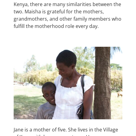
Kenya, there are many similarities between the
two. Maisha is grateful for the mothers,
grandmothers, and other family members who
fulfill the motherhood role every day.
Jane is a mother of five. She lives in the Village