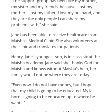
“The support group has been like my mother,
my sister and my friends, because I lost my
mother, I lost my father, I lost my husband, and
they are the only people I can share my
problems with,” she said.
Jane has been able to receive healthcare from
Maisha’s Medical Clinic. She also volunteers at
the clinic and translates for patients.
Henry, Jane’s youngest son, is in class six at the
Maisha Academy. Jane said she thanks God for
Maisha and knows without Maisha’s help, her
family would not be where they are today.
“Even now, I do not have money, but I hope
that my child is going to be educated. My last
born is going to be educated up to where he
wants.”