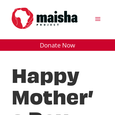
Donate Now
Happy
Mother’