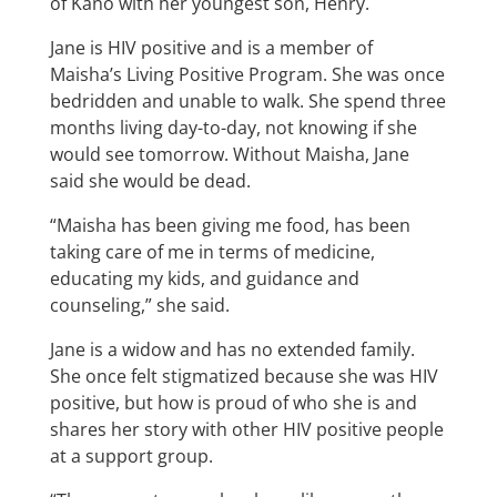
of Kano with her youngest son, Henry.
Jane is HIV positive and is a member of
Maisha’s Living Positive Program. She was once
bedridden and unable to walk. She spend three
months living day-to-day, not knowing if she
would see tomorrow. Without Maisha, Jane
said she would be dead.
“Maisha has been giving me food, has been
taking care of me in terms of medicine,
educating my kids, and guidance and
counseling,” she said.
Jane is a widow and has no extended family.
She once felt stigmatized because she was HIV
positive, but how is proud of who she is and
shares her story with other HIV positive people
at a support group.