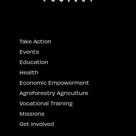
Take Action
Events
Education
Health
Economic Empowerment
Agroforestry Agriculture
Vocational Training
Missions
Get Involved