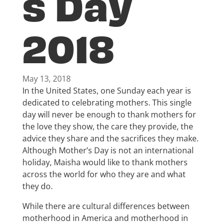
s Day
2018
May 13, 2018
In the United States, one Sunday each year is
dedicated to celebrating mothers. This single
day will never be enough to thank mothers for
the love they show, the care they provide, the
advice they share and the sacrifices they make.
Although Mother’s Day is not an international
holiday, Maisha would like to thank mothers
across the world for who they are and what
they do.
While there are cultural differences between
motherhood in America and motherhood in