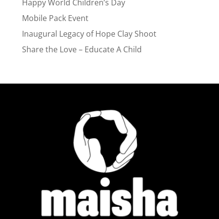
Happy World Children’s Day
Mobile Pack Event
Inaugural Legacy of Hope Clay Shoot
Share the Love – Educate A Child