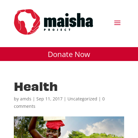
Donate Now
Health
by
amds
|
Sep 11, 2017
| Uncategorized |
0
comments