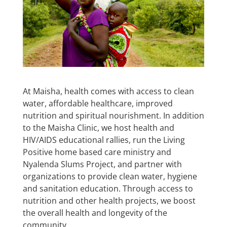
At Maisha, health comes with access to clean
water, affordable healthcare, improved
nutrition and spiritual nourishment. In addition
to the Maisha Clinic, we host health and
HIV/AIDS educational rallies, run the Living
Positive home based care ministry and
Nyalenda Slums Project, and partner with
organizations to provide clean water, hygiene
and sanitation education. Through access to
nutrition and other health projects, we boost
the overall health and longevity of the
community.