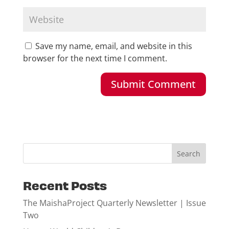
Save my name, email, and website in this
browser for the next time I comment.
Recent Posts
The MaishaProject Quarterly Newsletter | Issue
Two