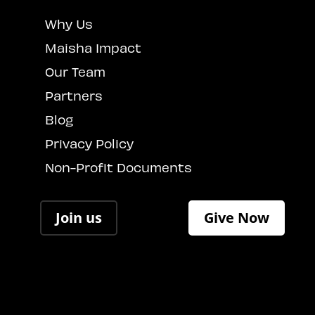
Why Us
Maisha Impact
Our Team
Partners
Blog
Privacy Policy
Non-Profit Documents
Join us
Give Now