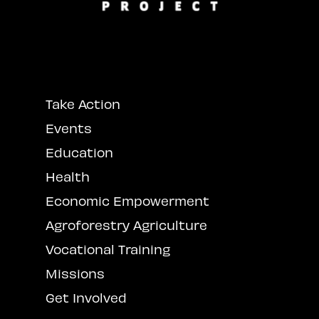
Take Action
Events
Education
Health
Economic Empowerment
Agroforestry Agriculture
Vocational Training
Missions
Get Involved