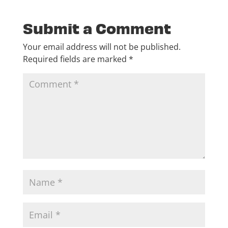
Submit a Comment
Your email address will not be published.
Required fields are marked
*