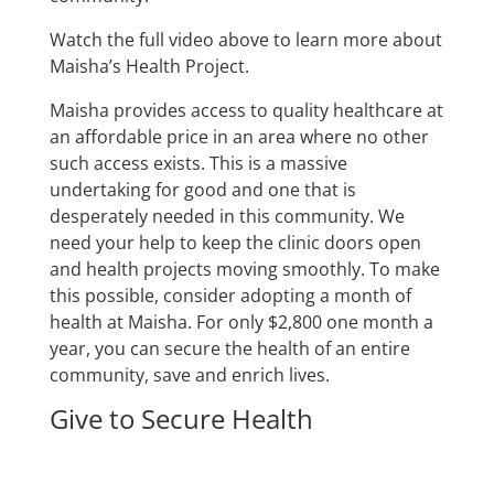
Watch the full video above to learn more about
Maisha’s Health Project.
Maisha provides access to quality healthcare at
an affordable price in an area where no other
such access exists. This is a massive
undertaking for good and one that is
desperately needed in this community. We
need your help to keep the clinic doors open
and health projects moving smoothly. To make
this possible, consider adopting a month of
health at Maisha. For only $2,800 one month a
year, you can secure the health of an entire
community, save and enrich lives.
Give to Secure Health