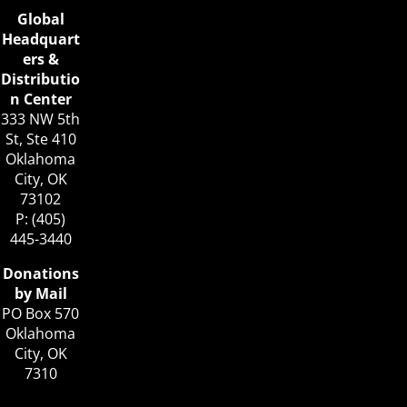
Global
Headquart
ers &
Distributio
n Center
333 NW 5th
St, Ste 410
Oklahoma
City, OK
73102
P: (405)
445-3440
Donations
by Mail
PO Box 570
Oklahoma
City, OK
7310