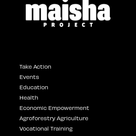
Take Action
Events
Education
Health
Economic Empowerment
Agroforestry Agriculture
Vocational Training