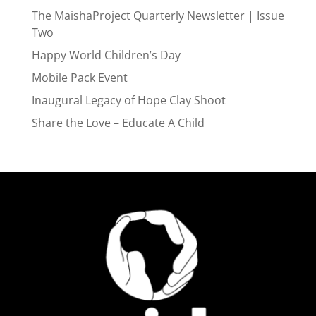
The MaishaProject Quarterly Newsletter | Issue
Two
Happy World Children’s Day
Mobile Pack Event
Inaugural Legacy of Hope Clay Shoot
Share the Love – Educate A Child