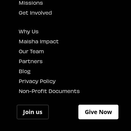
Missions
Get Involved
Why Us
Maisha Impact
Our Team
Partners
Blog
Privacy Policy
Non-Profit Documents
Join us
Give Now