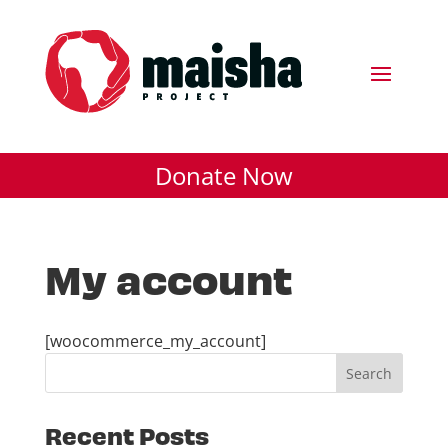
Donate Now
My account
[woocommerce_my_account]
Recent Posts