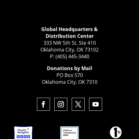
Global Headquarters &
Distribution Center
333 NW 5th St, Ste 410
Oklahoma City, OK 73102
P: (405) 445-3440
Donations by Mail
PO Box 570
Oklahoma City, OK 7310