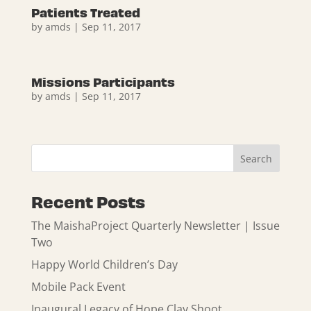
Patients Treated
by
amds
|
Sep 11, 2017
Missions Participants
by
amds
|
Sep 11, 2017
Recent Posts
The MaishaProject Quarterly Newsletter | Issue
Two
Happy World Children’s Day
Mobile Pack Event
Inaugural Legacy of Hope Clay Shoot