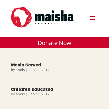
Donate Now
Meals Served
by
amds
|
Sep 11, 2017
Children Educated
by
amds
|
Sep 11, 2017