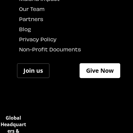
Our Team
Partners
Blog
Privacy Policy
Non-Profit Documents
Join us
Give Now
Global
Headquart
ers &