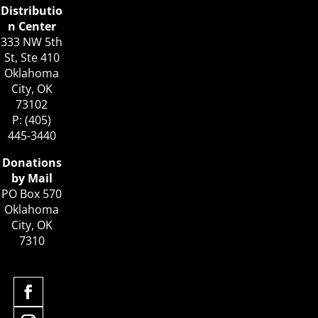
Distributio
n Center
333 NW 5th
St, Ste 410
Oklahoma
City, OK
73102
P: (405)
445-3440
Donations
by Mail
PO Box 570
Oklahoma
City, OK
7310