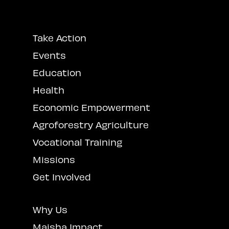
Take Action
Events
Education
Health
Economic Empowerment
Agroforestry Agriculture
Vocational Training
Missions
Get Involved
Why Us
Maisha Impact