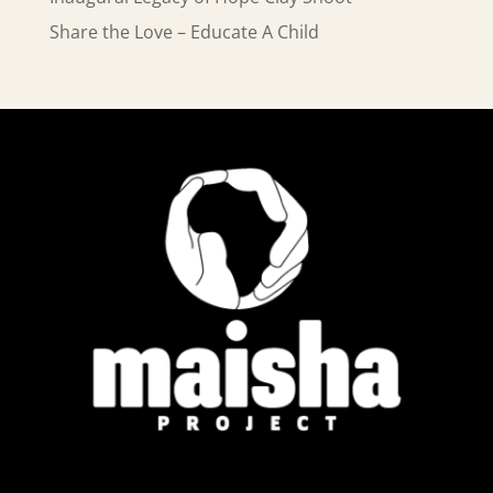
Share the Love – Educate A Child