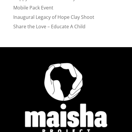
Mobile Pack Event
Inaugural Legacy of Hope Clay Shoot
Share the Love – Educate A Child