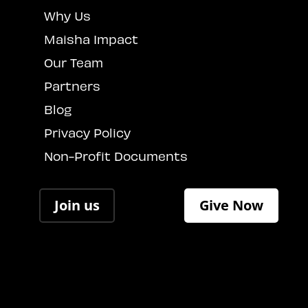
Why Us
Maisha Impact
Our Team
Partners
Blog
Privacy Policy
Non-Profit Documents
Join us
Give Now