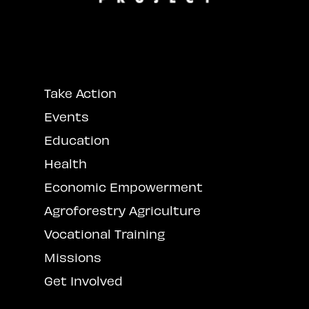
Take Action
Events
Education
Health
Economic Empowerment
Agroforestry Agriculture
Vocational Training
Missions
Get Involved