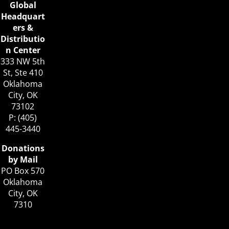
Global
Headquart
ers &
Distributio
n Center
333 NW 5th
St, Ste 410
Oklahoma
City, OK
73102
P: (405)
445-3440
Donations
by Mail
PO Box 570
Oklahoma
City, OK
7310