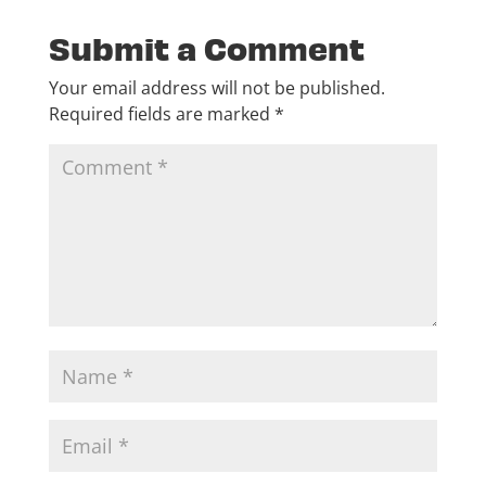
Submit a Comment
Your email address will not be published.
Required fields are marked
*