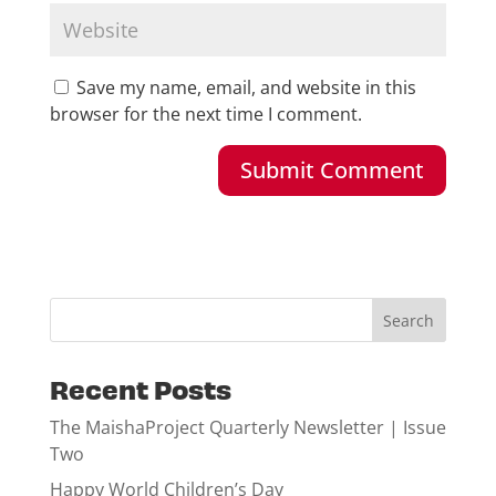
Save my name, email, and website in this
browser for the next time I comment.
Recent Posts
The MaishaProject Quarterly Newsletter | Issue
Two
Happy World Children’s Day