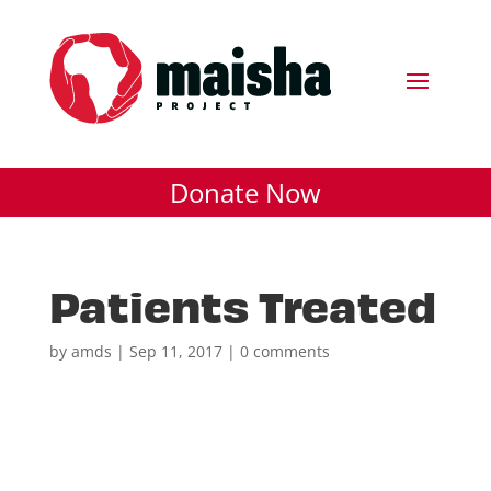
Donate Now
Patients Treated
by
amds
|
Sep 11, 2017
|
0 comments