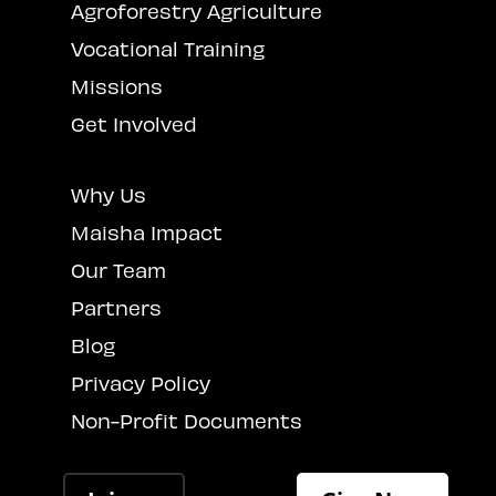
Agroforestry Agriculture
Vocational Training
Missions
Get Involved
Why Us
Maisha Impact
Our Team
Partners
Blog
Privacy Policy
Non-Profit Documents