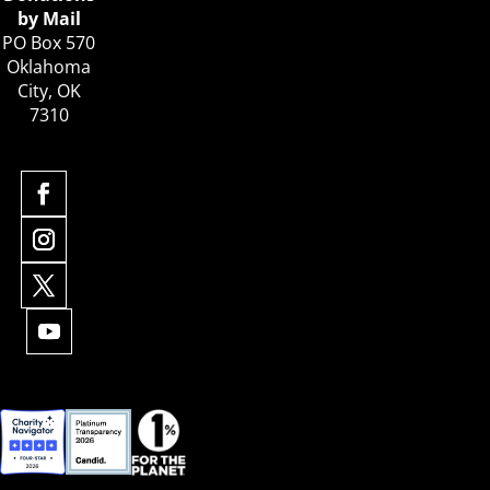
by Mail
PO Box 570
Oklahoma
City, OK
7310