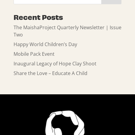
Recent Posts
The MaishaProject Quarterly Newsletter | Issue
Two
Happy World Children’s Day
Mobile Pack Event
Inaugural Legacy of Hope Clay Shoot
Share the Love – Educate A Child