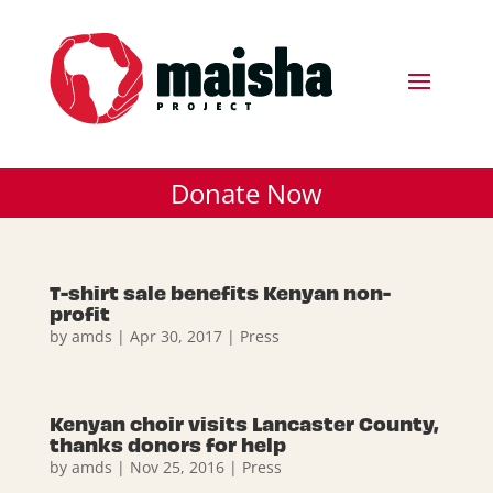
Donate Now
T-shirt sale benefits Kenyan non-
profit
by
amds
|
Apr 30, 2017
|
Press
Kenyan choir visits Lancaster County,
thanks donors for help
by
amds
|
Nov 25, 2016
|
Press