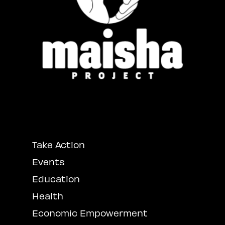
Take Action
Events
Education
Health
Economic Empowerment