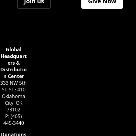
Join us
Give Now
Global
Headquart
ers &
Distributio
n Center
333 NW 5th
St, Ste 410
Oklahoma
City, OK
73102
P: (405)
445-3440
Donations