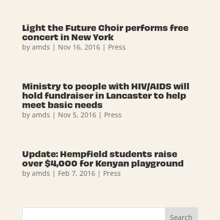
Light the Future Choir performs free
concert in New York
by
amds
|
Nov 16, 2016
|
Press
Ministry to people with HIV/AIDS will
hold fundraiser in Lancaster to help
meet basic needs
by
amds
|
Nov 5, 2016
|
Press
Update: Hempfield students raise
over $4,000 for Kenyan playground
by
amds
|
Feb 7, 2016
|
Press